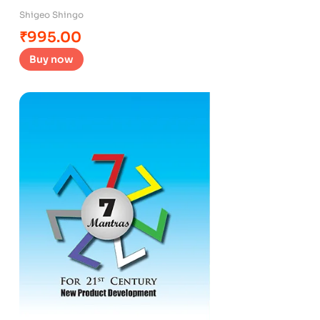
Shigeo Shingo
₹
995.00
Buy now