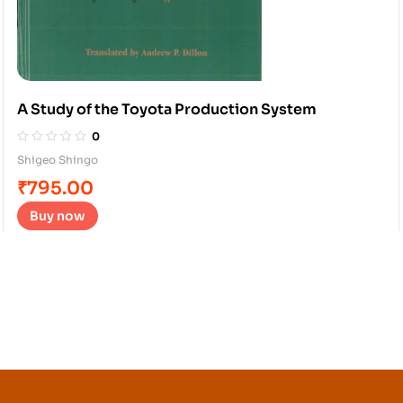
A Study of the Toyota Production System
0
Shigeo Shingo
₹
795.00
Buy now