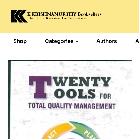
Shop
Categories
Authors
A