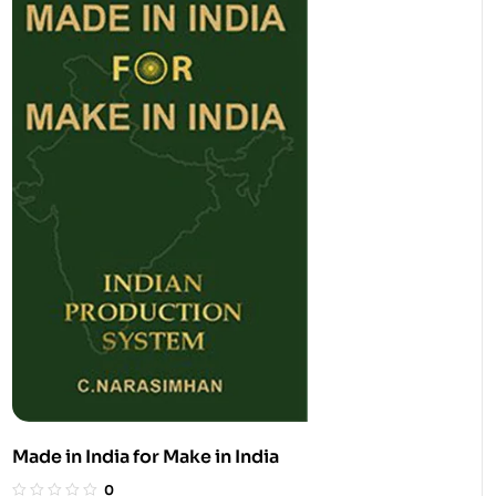
Made in India for Make in India
0