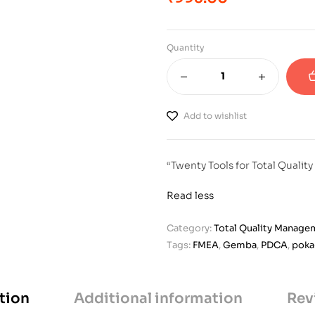
Quantity
Add to wishlist
“Twenty Tools for Total Quali
Read less
Category:
Total Quality Manage
Tags:
FMEA
,
Gemba
,
PDCA
,
poka
tion
Additional information
Rev