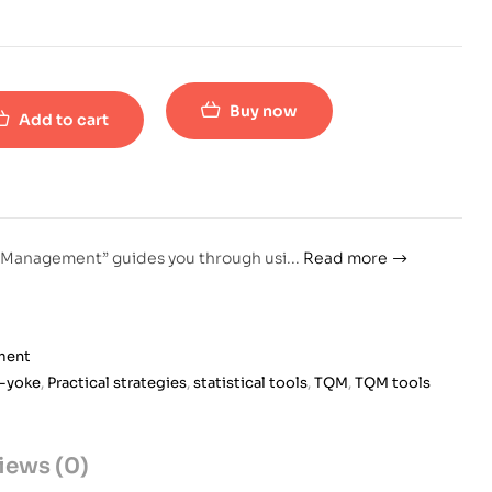
Buy now
Add to cart
ty Management” guides you through usi
...
Read more
ment
-yoke
,
Practical strategies
,
statistical tools
,
TQM
,
TQM tools
iews (0)