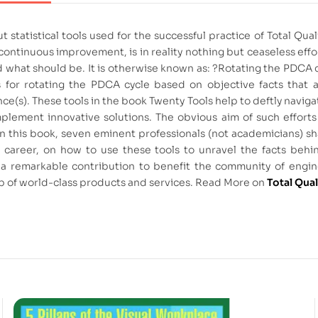
ut statistical tools used for the successful practice of Total 
ontinuous improvement, is in reality nothing but ceaseless effo
what should be. It is otherwise known as: ?Rotating the PDCA cyc
 for rotating the PDCA cycle based on objective facts that 
nce(s). These tools in the book Twenty Tools help to deftly navig
lement innovative solutions. The obvious aim of such efforts
. In this book, seven eminent professionals (not academicians) sh
ous career, on how to use these tools to unravel the facts beh
uly a remarkable contribution to benefit the community of en
ub of world-class products and services. Read More on
Total Qua