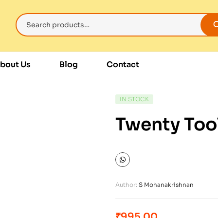
bout Us
Blog
Contact
IN STOCK
Twenty Too
Author:
S Mohanakrishnan
₹
995.00