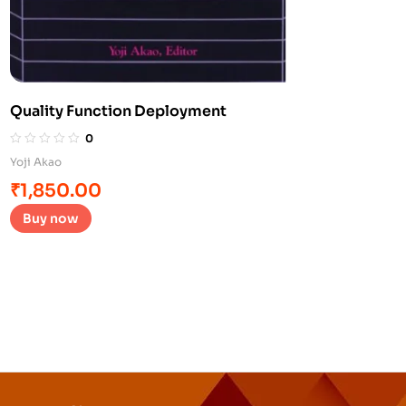
Quality Function Deployment
0
Yoji Akao
₹
1,850.00
Buy now