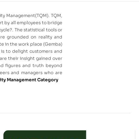
Quality Management(TQM). TQM,
rt by all employees to bridge
le?. The statistical tools or
are grounded on reality and
ate in the work place (Gemba)
 is to delight customers and
are their insight gained over
ind figures and truth beyond
gineers and managers who are
lity Management Category