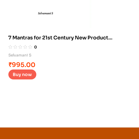
7 Mantras for 21st Century New Product
Development
0
Selvamani S
₹
995.00
Buy now