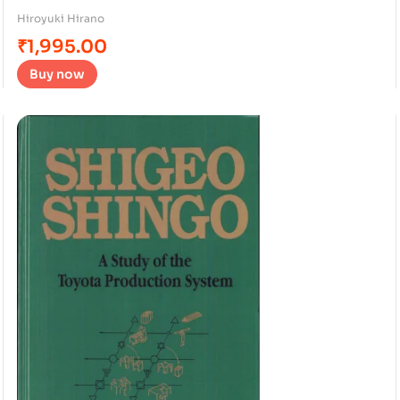
Hiroyuki Hirano
₹
1,995.00
Buy now