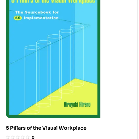
5 Pillars of the Visual Workplace
0