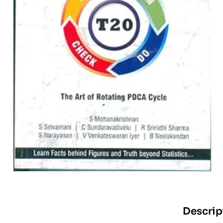
Descrip