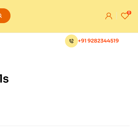
0
+91 9282344519
ls