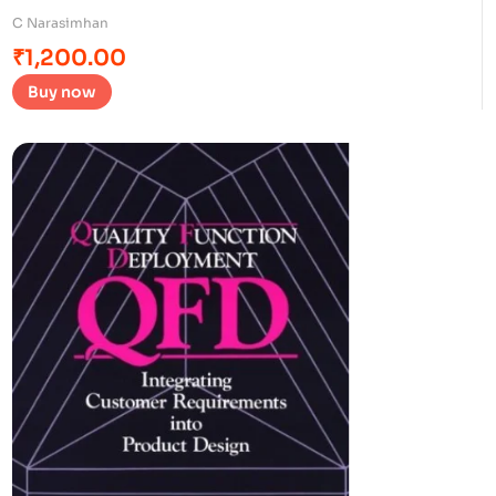
C Narasimhan
₹
1,200.00
Buy now