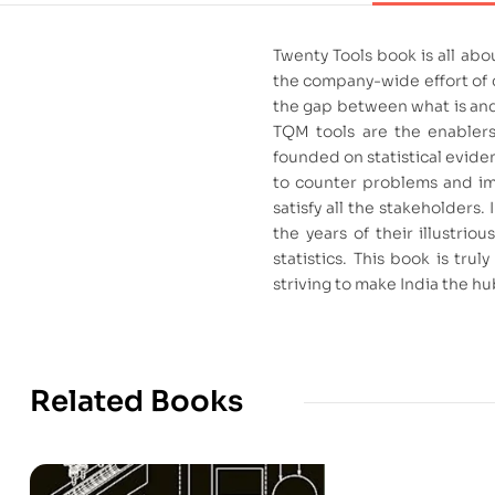
Twenty Tools book is all abo
the company-wide effort of c
the gap between what is and 
TQM tools are the enablers
founded on statistical evide
to counter problems and imp
satisfy all the stakeholders
the years of their illustri
statistics. This book is tr
striving to make India the h
Related Books