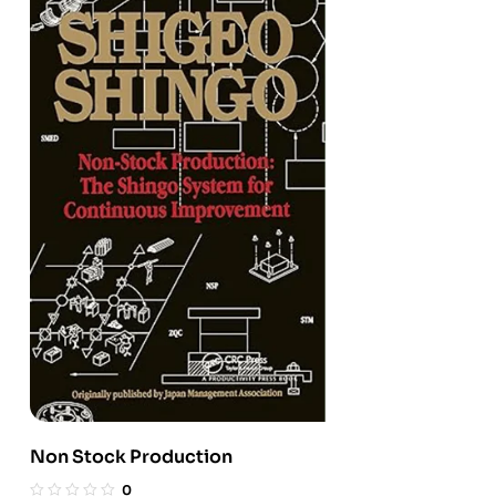
Non Stock Production
0