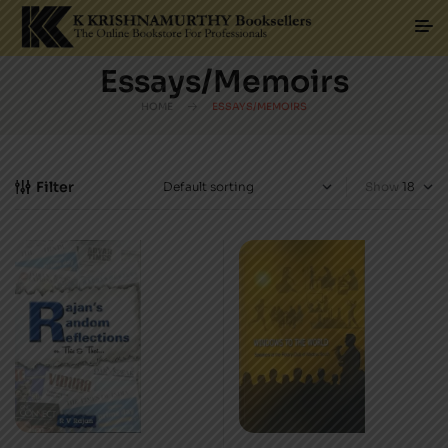
Essays/Memoirs
HOME
ESSAYS/MEMOIRS
Filter
Show