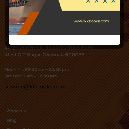
9282344519
Office Address:
Surya Castle- F2, No.26/30 West Road,
West CIT Nagar, Chennai- 600035.
Mon – Fri: 09:30 am – 05:30 pm
Sat: 09:30 am – 02:30 pm
service@kkbooks.com
About us
Blog