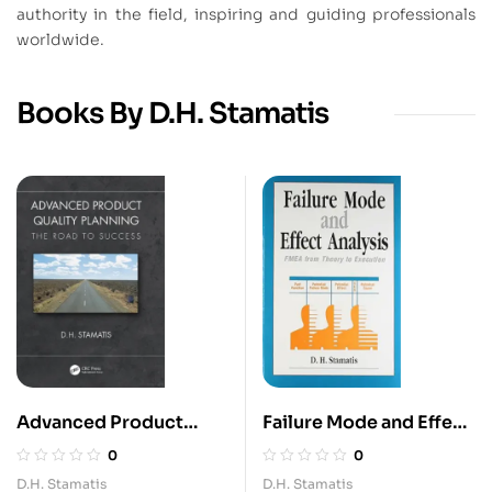
authority in the field, inspiring and guiding professionals
worldwide.
Books By D.H. Stamatis
Advanced Product
Failure Mode and Effect
Quality planning
Analysis
0
0
D.H. Stamatis
D.H. Stamatis