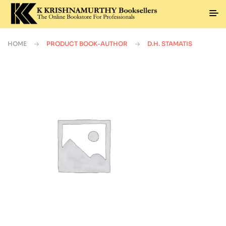
HOME
PRODUCT BOOK-AUTHOR
D.H. STAMATIS