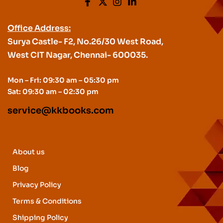
Office Address:
Surya Castle- F2, No.26/30 West Road,
West CIT Nagar, Chennai- 600035.
Mon – Fri: 09:30 am – 05:30 pm
Sat: 09:30 am – 02:30 pm
service@kkbooks.com
About us
Blog
Privacy Policy
Terms & Conditions
Shipping Policy