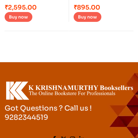
₹
2,595.00
₹
895.00
Buy now
Buy now
Got Questions ? Call us !
9282344519