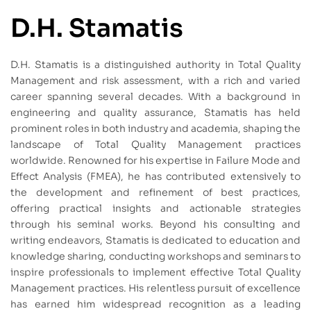
D.H. Stamatis
D.H. Stamatis is a distinguished authority in Total Quality
Management and risk assessment, with a rich and varied
career spanning several decades. With a background in
engineering and quality assurance, Stamatis has held
prominent roles in both industry and academia, shaping the
landscape of Total Quality Management practices
worldwide. Renowned for his expertise in Failure Mode and
Effect Analysis (FMEA), he has contributed extensively to
the development and refinement of best practices,
offering practical insights and actionable strategies
through his seminal works. Beyond his consulting and
writing endeavors, Stamatis is dedicated to education and
knowledge sharing, conducting workshops and seminars to
inspire professionals to implement effective Total Quality
Management practices. His relentless pursuit of excellence
has earned him widespread recognition as a leading