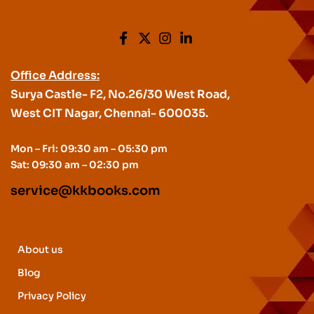
Office Address:
Surya Castle- F2, No.26/30 West Road,
West CIT Nagar, Chennai- 600035.
Mon – Fri: 09:30 am – 05:30 pm
Sat: 09:30 am – 02:30 pm
service@kkbooks.com
About us
Blog
Privacy Policy