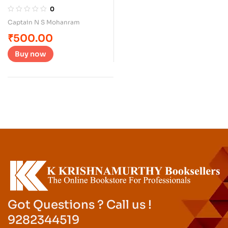
Vehicles
0
Captain N S Mohanram
₹
500.00
Buy now
Got Questions ? Call us !
9282344519