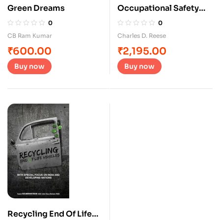
Green Dreams
Occupational Safety
and health
0
0
CB Ram Kumar
Charles D. Reese
₹
600.00
₹
2,195.00
Buy now
Buy now
Recycling End Of Life