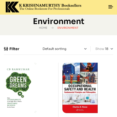
Environment
HOME
ENVIRONMENT
Filter
Show