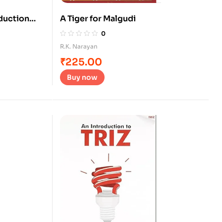
oduction
A Tiger for Malgudi
0
R.K. Narayan
₹
225.00
Buy now