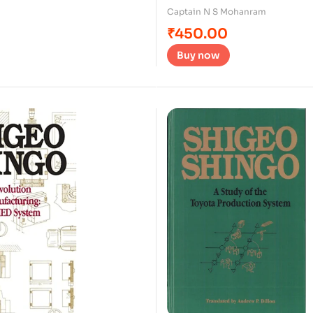
Captain N S Mohanram
₹
450.00
Buy now