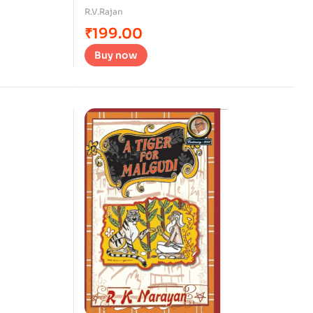
R.V.Rajan
₹
199.00
Buy now