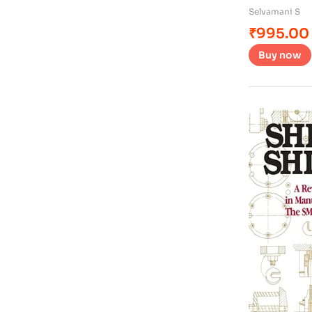
Selvamani S
₹
995.00
Buy now