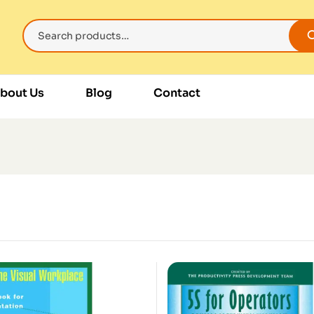
bout Us
Blog
Contact