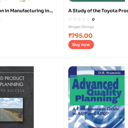
n in Manufacturing in
A Study of the Toyota Pr
System
0
0
Shigeo Shingo
₹
795.00
Buy now