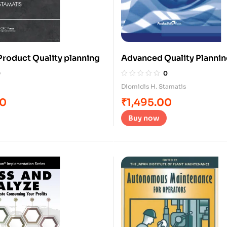
roduct Quality planning
Advanced Quality Planni
0
0
Diomidis H. Stamatis
00
₹
1,495.00
Buy now