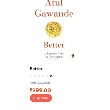
Better
0
Atul Gawande
₹
299.00
Buy now