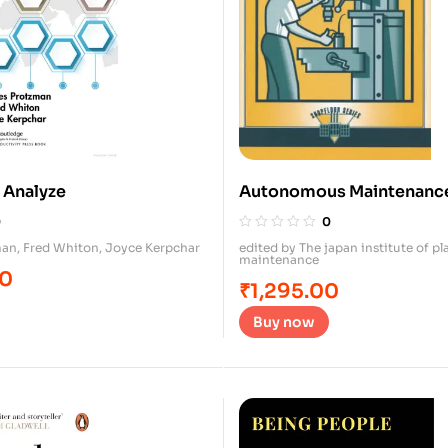
 Analyze
Autonomous Maintenance
Operators
0
0
man
,
Fred Whiton
,
Joyce Kerpchar
edited by The japan institute of pl
maintenance
00
₹
1,295.00
Buy now