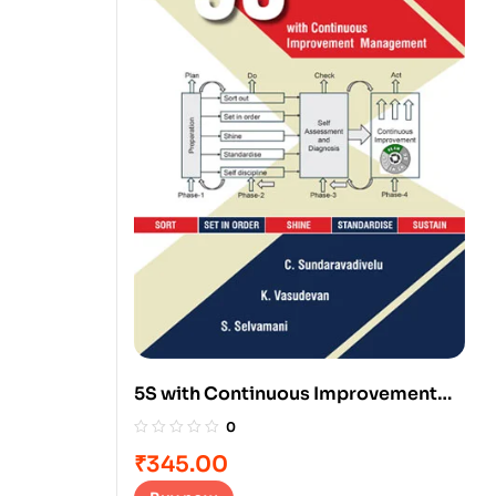
5S with Continuous Improvement
Management
0
₹
345.00