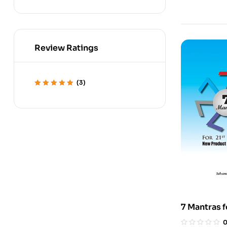
Review Ratings
(3)
Rated
5
out of 5
7 Mantras 
Product D