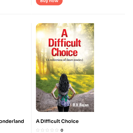
Buy now
Wonderland
A Difficult Choice
0