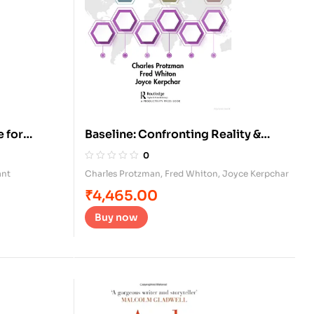
 for
Baseline: Confronting Reality &
Planning for Success
0
ant
Charles Protzman
,
Fred Whiton
,
Joyce Kerpchar
₹
4,465.00
Buy now