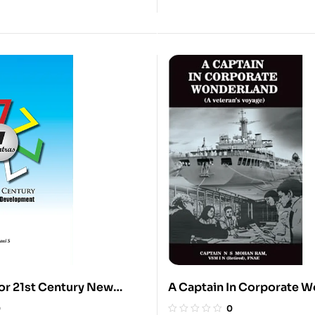
for 21st Century New
A Captain In Corporate 
evelopment
0
0