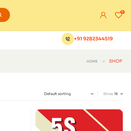
0
+91 9282344519
SHOP
HOME
Show