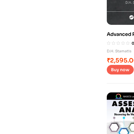
Advanced P
D.H. Stamatis
₹
2,595.
Buy now