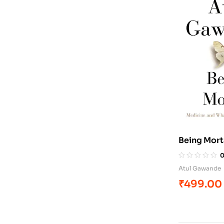
Being Mort
Atul Gawande
₹
499.00