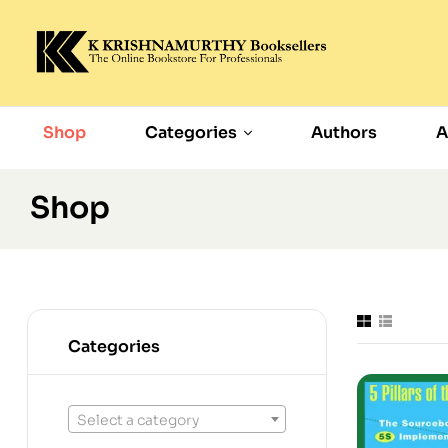
Shop
Categories
Authors
A
Shop
Categories
Select a category