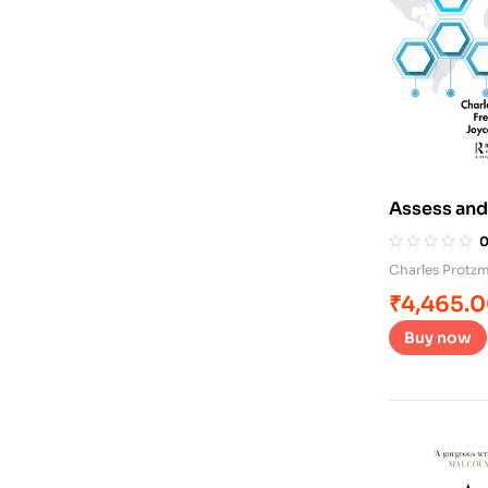
Assess and
Charles Protz
₹
4,465.
Buy now