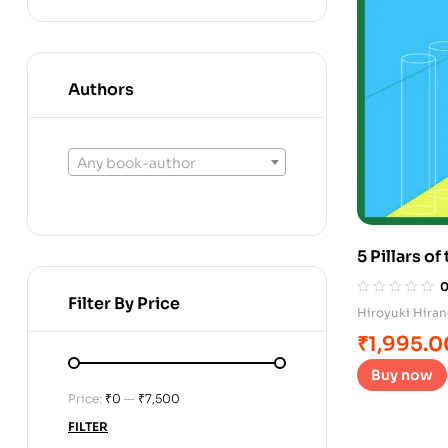
Authors
Any book-author
5 Pillars o
Filter By Price
Hiroyuki Hira
₹
1,995.0
Buy now
Price:
₹0
—
₹7,500
FILTER