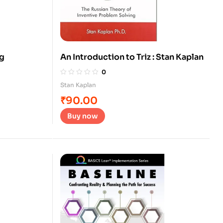
ng
An Introduction to Triz : Stan Kaplan
0
Stan Kaplan
₹
90.00
Buy now