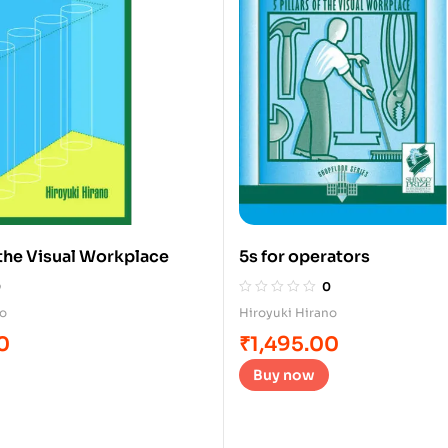
f the Visual Workplace
5s for operators
0
0
no
Hiroyuki Hirano
0
₹
1,495.00
Buy now