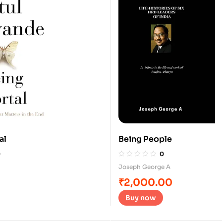
al
Being People
0
0
Joseph George A
₹
2,000.00
Buy now