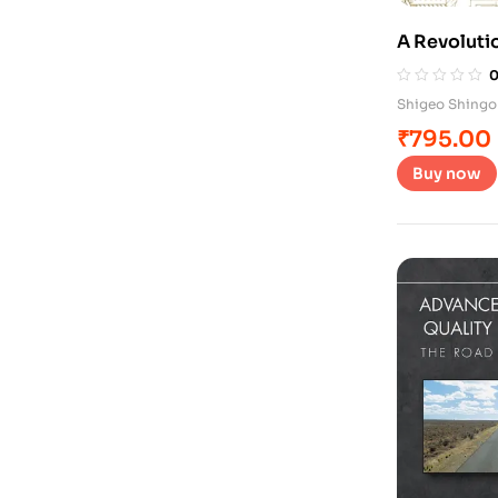
A Revolutio
System
Shigeo Shingo
₹
795.00
Buy now