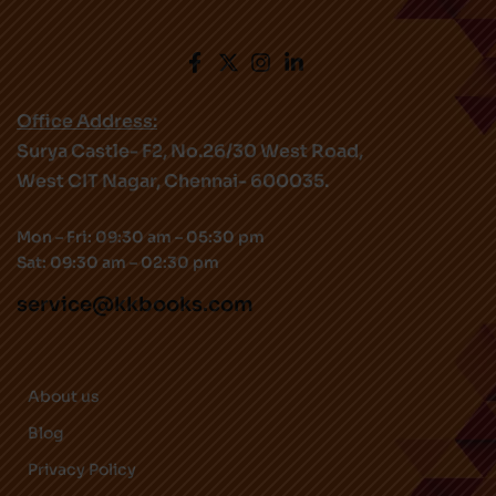
Office Address:
Surya Castle- F2, No.26/30 West Road,
West CIT Nagar, Chennai- 600035.
Mon – Fri: 09:30 am – 05:30 pm
Sat: 09:30 am – 02:30 pm
service@kkbooks.com
About us
Blog
Privacy Policy