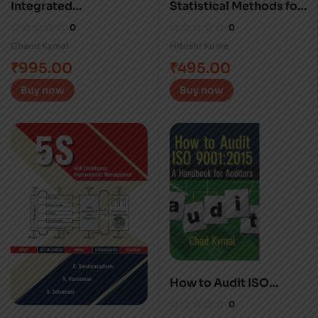
Integrated
Statistical Methods for
Management Systems
Quality Improvement
0
0
Chand Kymal
Hitoshi Kume
₹
995.00
₹
495.00
Buy now
Buy now
How to Audit ISO
9001:2015
0