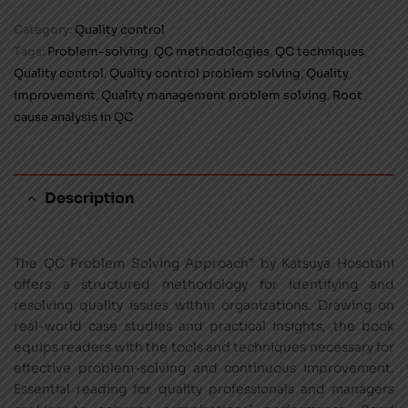
Category:
Quality control
Tags:
Problem-solving
,
QC methodologies
,
QC techniques
,
Quality control
,
Quality control problem solving
,
Quality
improvement
,
Quality management problem solving
,
Root
cause analysis in QC
Description
The QC Problem Solving Approach” by Katsuya Hosotani
offers a structured methodology for identifying and
resolving quality issues within organizations. Drawing on
real-world case studies and practical insights, the book
equips readers with the tools and techniques necessary for
effective problem-solving and continuous improvement.
Essential reading for quality professionals and managers