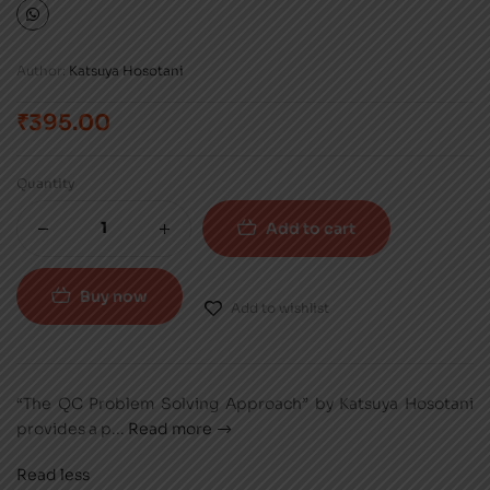
Author:
Katsuya Hosotani
₹
395.00
Quantity
Add to cart
Buy now
Add to wishlist
“The QC Problem Solving Approach” by Katsuya Hosotani
provides a p
...
Read more
Read less