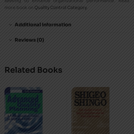
seeking to enhance organizational performance. Read
more book on
Quality Control Category
.
Additional information
Reviews (0)
Related Books