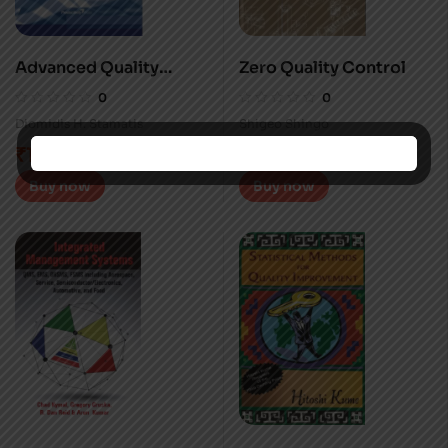
Advanced Quality
Zero Quality Control
Planning
0
0
Diomidis H. Stamatis
Shigeo Shingo
₹
1,495.00
₹
1,595.00
Buy now
Buy now