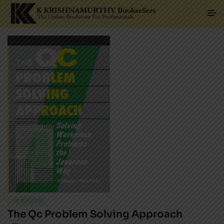
IN STOCK
The Qc Problem Solving Approach