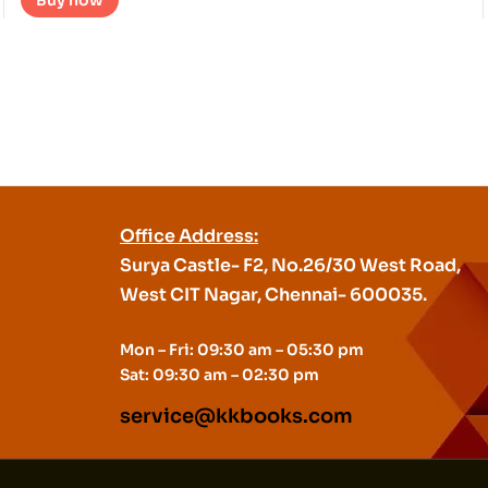
Buy now
Office Address:
Surya Castle- F2, No.26/30 West Road,
West CIT Nagar, Chennai- 600035.
Mon – Fri: 09:30 am – 05:30 pm
Sat: 09:30 am – 02:30 pm
service@kkbooks.com