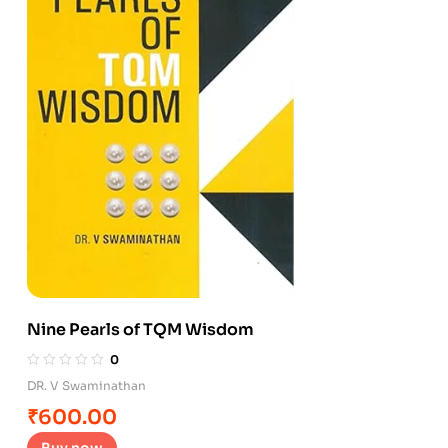
Nine Pearls of TQM Wisdom
0
DR. V Swaminathan
₹
600.00