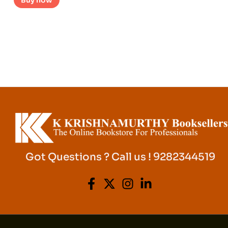
Buy now
Got Questions ? Call us ! 9282344519