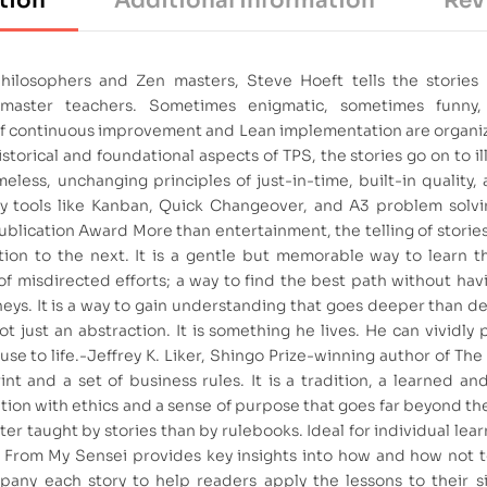
tion
Additional information
Rev
 philosophers and Zen masters, Steve Hoeft tells the stories
master teachers. Sometimes enigmatic, sometimes funny
 of continuous improvement and Lean implementation are organ
torical and foundational aspects of TPS, the stories go on to il
eless, unchanging principles of just-in-time, built-in quality,
ny tools like Kanban, Quick Changeover, and A3 problem solvi
ublication Award More than entertainment, the telling of storie
on to the next. It is a gentle but memorable way to learn th
of misdirected efforts; a way to find the best path without ha
ys. It is a way to gain understanding that goes deeper than de
t just an abstraction. It is something he lives. He can vividly 
use to life.-Jeffrey K. Liker, Shingo Prize-winning author of Th
nt and a set of business rules. It is a tradition, a learned an
ion with ethics and a sense of purpose that goes far beyond the
 better taught by stories than by rulebooks. Ideal for individual lea
s From My Sensei provides key insights into how and how not 
any each story to help readers apply the lessons to their sit