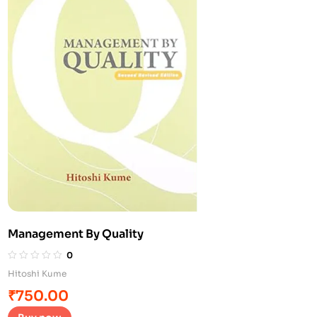
Management By Quality
0
Hitoshi Kume
₹
750.00