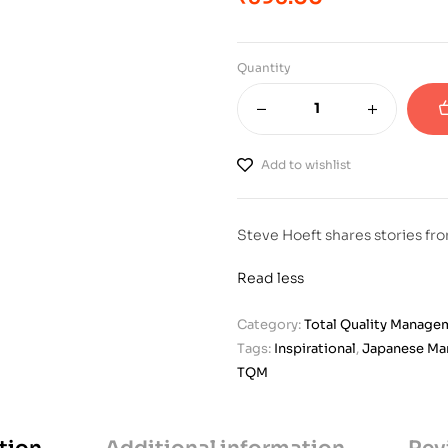
Quantity
Add to wishlist
Steve Hoeft shares stories fr
Read less
Category:
Total Quality Manage
Tags:
Inspirational
,
Japanese M
TQM