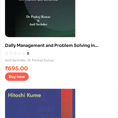
Daily Management and Problem Solving in
services
0
Anil Sachdev
,
Dr Pankaj Kumar
₹
695.00
Buy now