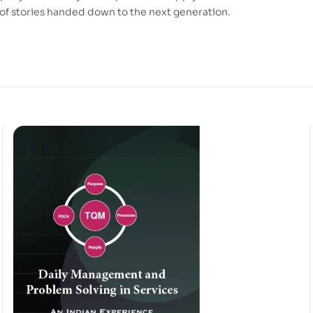
of stories handed down to the next generation.