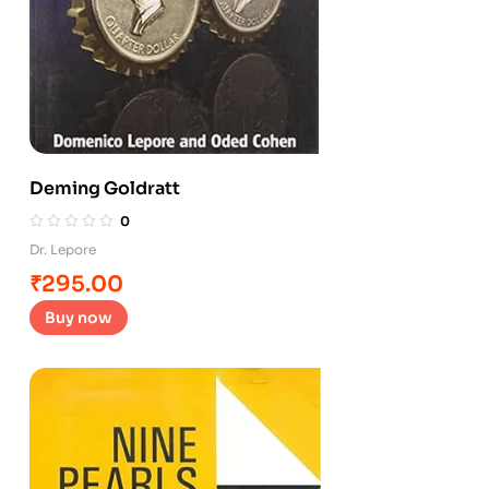
Deming Goldratt
0
Dr. Lepore
₹
295.00
Buy now