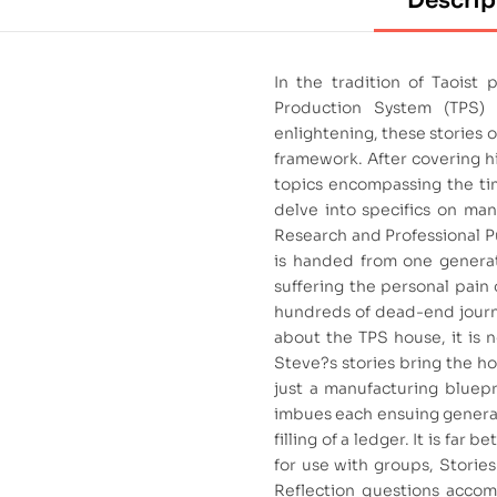
Descrip
In the tradition of Taoist
Production System (TPS) 
enlightening, these stories
framework. After covering his
topics encompassing the tim
delve into specifics on ma
Research and Professional P
is handed from one generati
suffering the personal pain 
hundreds of dead-end journe
about the TPS house, it is no
Steve?s stories bring the ho
just a manufacturing bluepri
imbues each ensuing generat
filling of a ledger. It is far
for use with groups, Storie
Reflection questions accomp