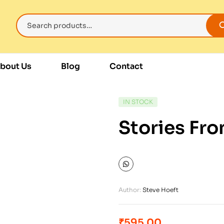
bout Us
Blog
Contact
IN STOCK
Stories Fr
Author:
Steve Hoeft
₹
595.00