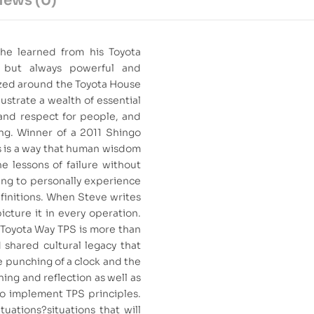
iews (0)
 he learned from his Toyota
, but always powerful and
ized around the Toyota House
lustrate a wealth of essential
 and respect for people, and
ng. Winner of a 2011 Shingo
s is a way that human wisdom
e lessons of failure without
ving to personally experience
finitions. When Steve writes
picture it in every operation.
e Toyota Way TPS is more than
d shared cultural legacy that
 punching of a clock and the
rning and reflection as well as
to implement TPS principles.
uations?situations that will