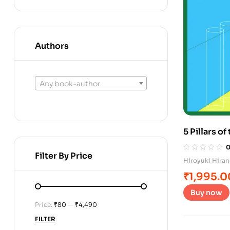
Authors
Any book-author
5 Pillars o
Filter By Price
Hiroyuki Hira
₹
1,995.0
Buy now
Price:
₹80
—
₹4,490
FILTER