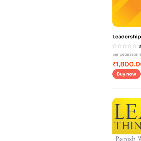
Leadership
per petersson e
₹
1,800.
Buy now