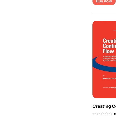
Buy now
Creating C