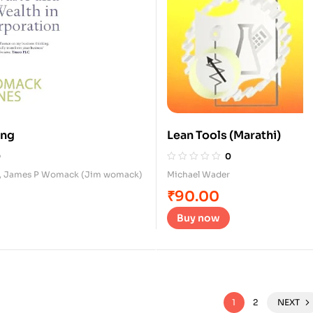
ing
Lean Tools (Marathi)
0
0
,
James P Womack (Jim womack)
Michael Wader
₹
90.00
Buy now
1
2
NEXT