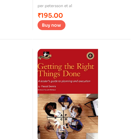
per petersson et al
₹
195.00
Buy now