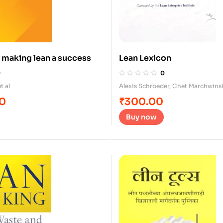
 making lean a success
Lean Lexicon
0
0
t al
Alexis Schroeder
,
Chet Marchwins
00
₹
300.00
Buy now