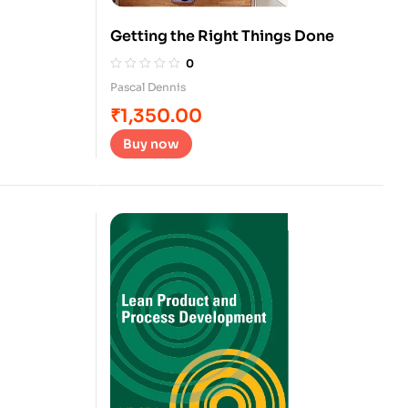
Getting the Right Things Done
0
Pascal Dennis
₹
1,350.00
Buy now