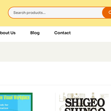
bout Us
Blog
Contact