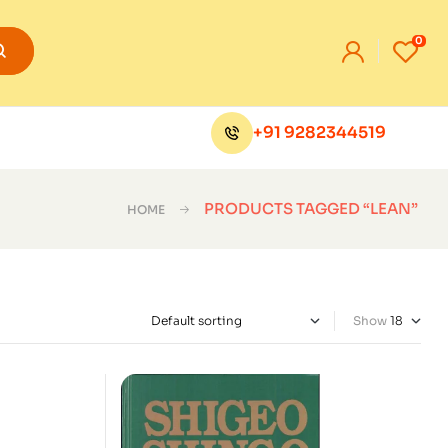
0
+91 9282344519
PRODUCTS TAGGED “LEAN”
HOME
Show