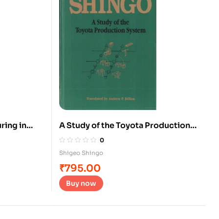
ring in
A Study of the Toyota Production
System
0
Shigeo Shingo
₹
795.00
Buy now