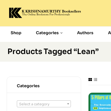
Shop
Categories
Authors
A
Products Tagged “Lean”
Categories
Select a category