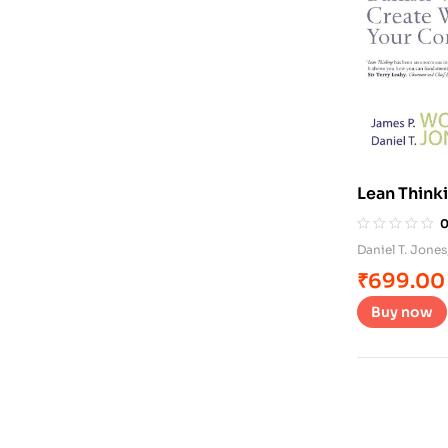
Lean Think
Daniel T. Jones
₹
699.00
Buy now