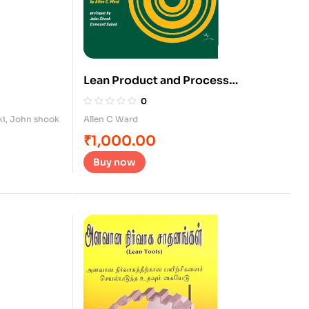
Lean Product and Process
Development
0
ki
,
John shook
Allen C Ward
₹
1,000.00
Buy now