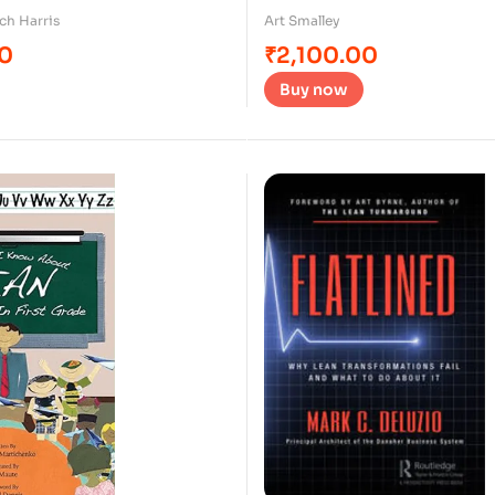
ch Harris
Art Smalley
00
₹
2,100.00
Buy now