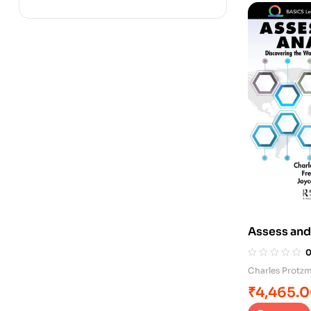
Assess and
Charles Protz
₹
4,465.