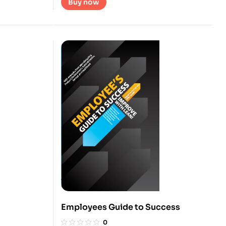
Buy now
Employees Guide to Success
0