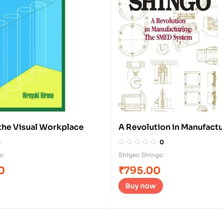
f the Visual Workplace
A Revolution in Manufactu
System
0
0
no
Shigeo Shingo
0
₹
795.00
Buy now