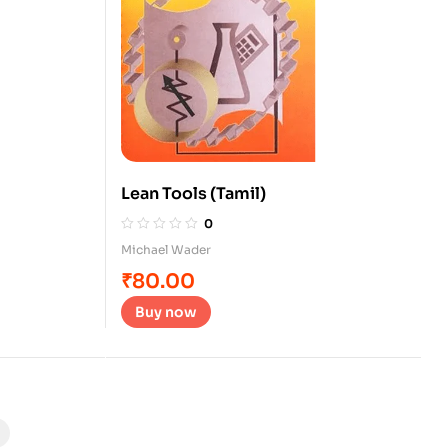
Lean Tools (Tamil)
0
Michael Wader
₹
80.00
Buy now