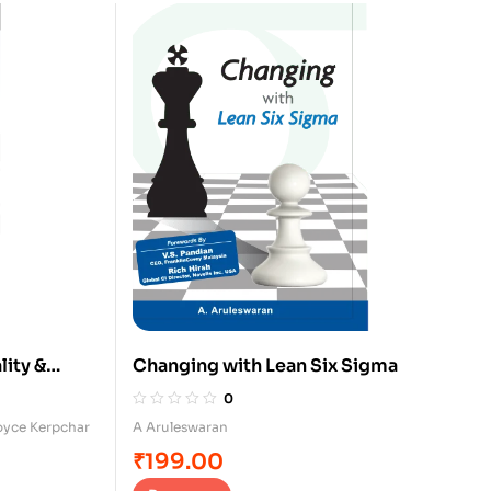
lity &
Changing with Lean Six Sigma
0
oyce Kerpchar
A Aruleswaran
₹
199.00