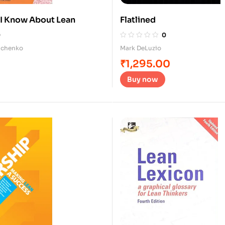
 I Know About Lean
Flatlined
0
0
tichenko
Mark DeLuzio
₹
1,295.00
Buy now