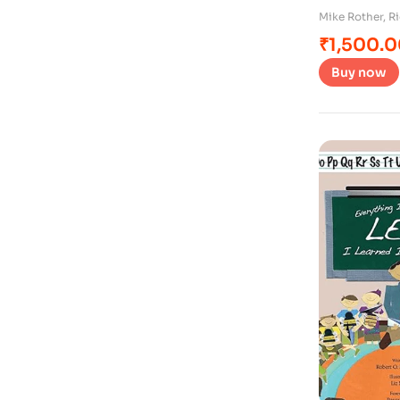
Mike Rother
,
Ri
₹
1,500.
Buy now