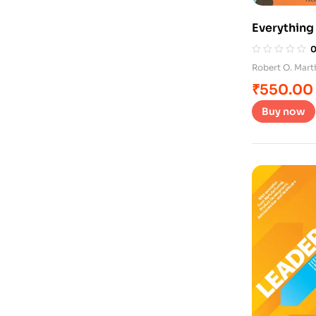
Everything
Robert O. Mar
₹
550.00
Buy now