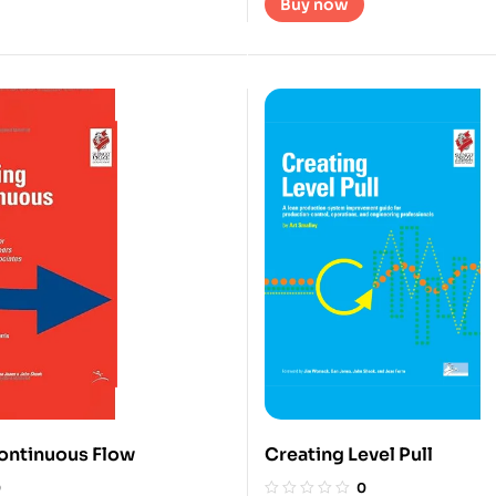
Buy now
ontinuous Flow
Creating Level Pull
0
0