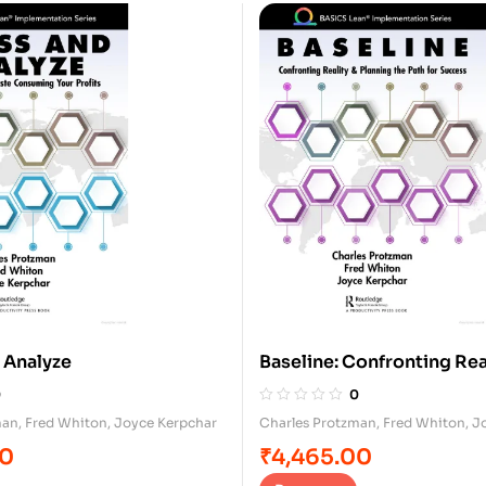
 Analyze
Baseline: Confronting Rea
Planning for Success
0
0
man
,
Fred Whiton
,
Joyce Kerpchar
Charles Protzman
,
Fred Whiton
,
J
00
₹
4,465.00