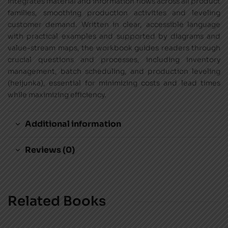
integrates material and information flows across all product
families, smoothing production activities and leveling
customer demand. Written in clear, accessible language
with practical examples and supported by diagrams and
value-stream maps, the workbook guides readers through
crucial questions and processes, including inventory
management, batch scheduling, and production leveling
(heijunka), essential for minimizing costs and lead times
while maximizing efficiency.
Additional information
Reviews (0)
Related Books