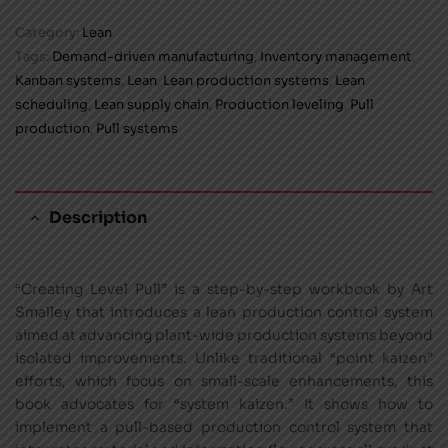
Category:
Lean
Tags:
Demand-driven manufacturing
,
Inventory management
,
Kanban systems
,
Lean
,
Lean production systems
,
Lean
scheduling
,
Lean supply chain
,
Production leveling
,
Pull
production
,
Pull systems
Description
“Creating Level Pull” is a step-by-step workbook by Art
Smalley that introduces a lean production control system
aimed at advancing plant-wide production systems beyond
isolated improvements. Unlike traditional “point kaizen”
efforts, which focus on small-scale enhancements, this
book advocates for “system kaizen.” It shows how to
implement a pull-based production control system that