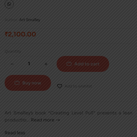
Author:
Art Smalley
₹
2,100.00
Quantity
Add to cart
Buy now
Add to wishlist
Art Smalley’s book “Creating Level Pull” presents a lean
productio
...
Read more
Read less