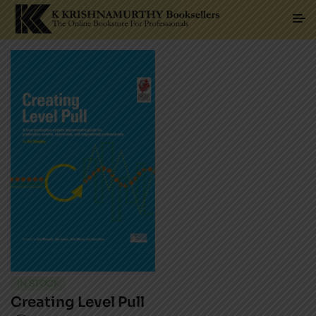
IN STOCK
Creating Level Pull