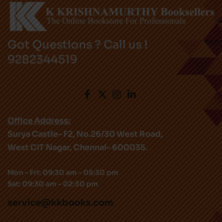
Got Questions ? Call us !
9282344519
Office Address:
Surya Castle- F2, No.26/30 West Road,
West CIT Nagar, Chennai- 600035.
Mon – Fri: 09:30 am – 05:30 pm
Sat: 09:30 am – 02:30 pm
service@kkbooks.com