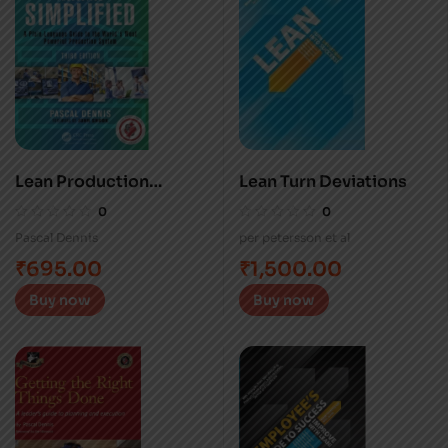
Lean Production
Lean Turn Deviations
Simplified
0
0
Pascal Dennis
per petersson et al
₹
695.00
₹
1,500.00
Buy now
Buy now