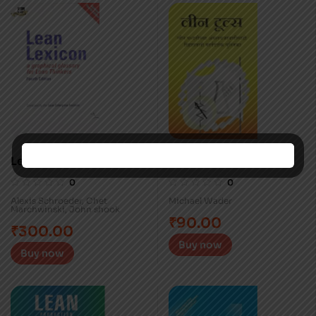
Lean Lexicon
Lean Tools (Marathi)
0
0
Alexis Schroeder
,
Chet
Michael Wader
Marchwinski
,
John shook
₹
90.00
₹
300.00
Buy now
Buy now