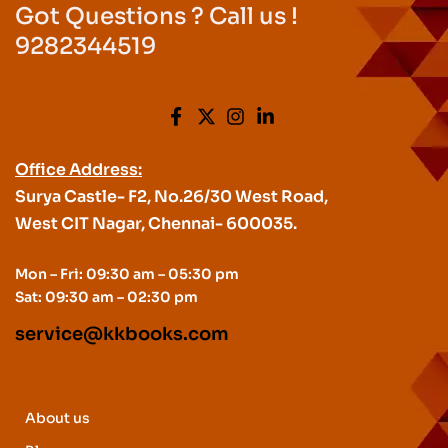
Got Questions ? Call us !
9282344519
Office Address:
Surya Castle- F2, No.26/30 West Road,
West CIT Nagar, Chennai- 600035.
Mon – Fri: 09:30 am – 05:30 pm
Sat: 09:30 am – 02:30 pm
service@kkbooks.com
About us