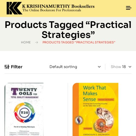
Products Tagged “Practical
Strategies”
HOME
PRODUCTS TAGGED “PRACTICAL STRATEGIES”
Filter
Show