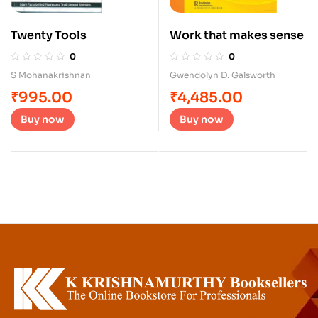
Twenty Tools
Work that makes sense
0
0
S Mohanakrishnan
Gwendolyn D. Galsworth
₹
995.00
₹
4,485.00
Buy now
Buy now