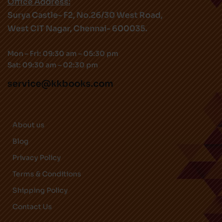
Office Address:
Surya Castle- F2, No.26/30 West Road,
West CIT Nagar, Chennai- 600035.
Mon – Fri: 09:30 am – 05:30 pm
Sat: 09:30 am – 02:30 pm
service@kkbooks.com
About us
Blog
Privacy Policy
Terms & Conditions
Shipping Policy
Contact Us