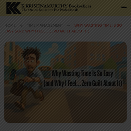
HOME
TIME MANAGEMENT
WHY WASTING TIME IS SO
EASY (AND WHY I FEEL… ZERO GUILT ABOUT IT)