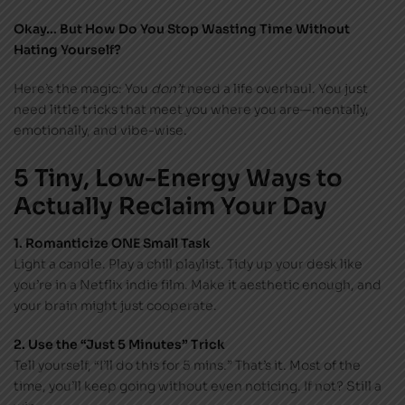
Okay… But How Do You Stop Wasting Time Without
Hating Yourself?
Here’s the magic: You
don’t
need a life overhaul. You just
need little tricks that meet you where you are—mentally,
emotionally, and vibe-wise.
5 Tiny, Low-Energy Ways to
Actually Reclaim Your Day
1. Romanticize ONE Small Task
Light a candle. Play a chill playlist. Tidy up your desk like
you’re in a Netflix indie film. Make it aesthetic enough, and
your brain might just cooperate.
2. Use the “Just 5 Minutes” Trick
Tell yourself, “I’ll do this for 5 mins.” That’s it. Most of the
time, you’ll keep going without even noticing. If not? Still a