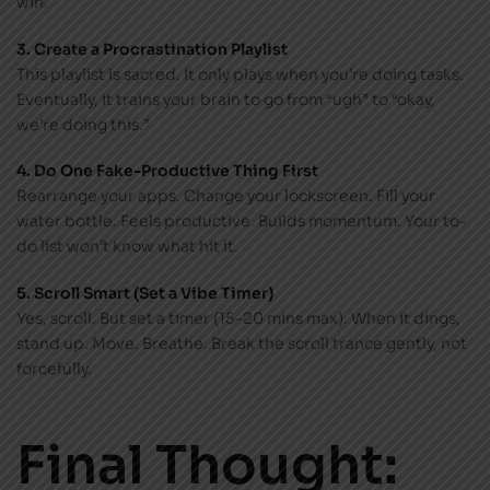
win.
3. Create a Procrastination Playlist
This playlist is sacred. It only plays when you’re doing tasks.
Eventually, it trains your brain to go from “ugh” to “okay,
we’re doing this.”
4. Do One Fake-Productive Thing First
Rearrange your apps. Change your lockscreen. Fill your
water bottle. Feels productive. Builds momentum. Your to-
do list won’t know what hit it.
5. Scroll Smart (Set a Vibe Timer)
Yes, scroll. But set a timer (15–20 mins max). When it dings,
stand up. Move. Breathe. Break the scroll trance gently, not
forcefully.
Final Thought: