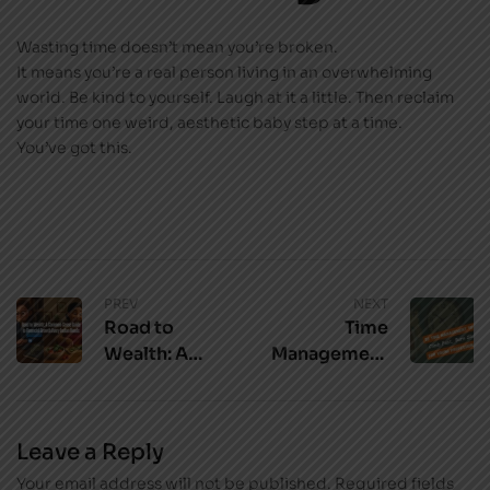
Wasting time doesn’t mean you’re broken.
It means you’re a real person living in an overwhelming
world. Be kind to yourself. Laugh at it a little. Then reclaim
your time one weird, aesthetic baby step at a time.
You’ve got this.
PREV
NEXT
Road to
Time
Wealth: A
Management
Common-
Tips for Young
Sense Guide
Professionals:
to Financial
Climb Fast,
Leave a Reply
Growth Every
Burn Slow
Your email address will not be published.
Indian Needs
Required fields