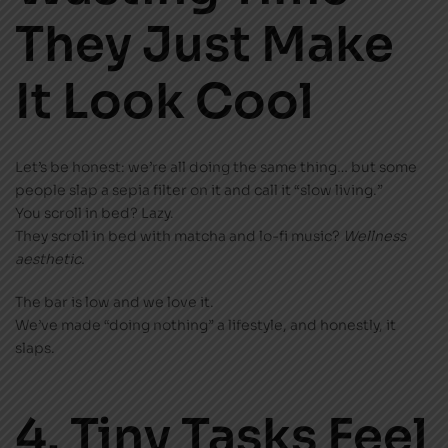
They Just Make
It Look Cool
Let’s be honest: we’re all doing the same thing… but some
people slap a sepia filter on it and call it “slow living.”
You scroll in bed? Lazy.
They scroll in bed with matcha and lo-fi music?
Wellness
aesthetic.
The bar is low and we love it.
We’ve made “doing nothing” a lifestyle, and honestly, it
slaps.
4. Tiny Tasks Feel