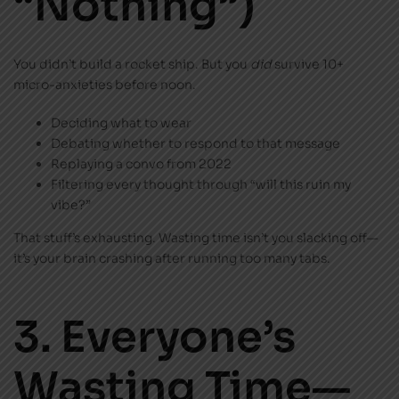
“Nothing”)
You didn’t build a rocket ship. But you
did
survive 10+
micro-anxieties before noon.
Deciding what to wear
Debating whether to respond to that message
Replaying a convo from 2022
Filtering every thought through “will this ruin my
vibe?”
That stuff’s exhausting. Wasting time isn’t you slacking off—
it’s your brain crashing after running too many tabs.
3. Everyone’s
Wasting Time—