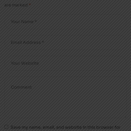
are marked
*
Save my name, email, and website in this browser for