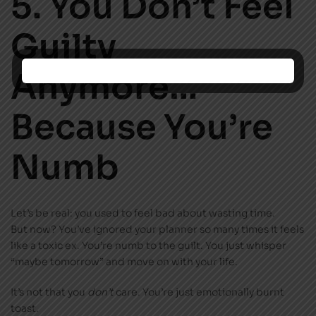
5. You Don’t Feel
Guilty
Anymore…
Because You’re
Numb
Let’s be real: you used to feel bad about wasting time.
But now? You’ve ignored your planner so many times it feels
like a toxic ex. You’re numb to the guilt. You just whisper
“maybe tomorrow” and move on with your life.
It’s not that you
don’t
care. You’re just emotionally burnt
toast.