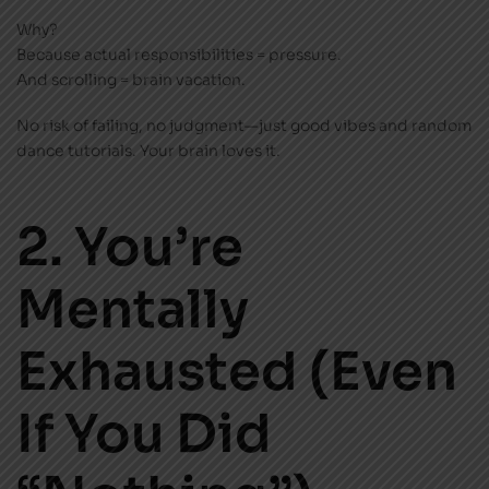
Why?
Because actual responsibilities = pressure.
And scrolling = brain vacation.
No risk of failing, no judgment—just good vibes and random
dance tutorials. Your brain loves it.
2. You’re
Mentally
Exhausted (Even
If You Did