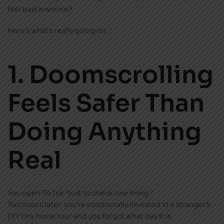
feel bad anymore?
Here’s what’s really going on:
1. Doomscrolling
Feels Safer Than
Doing Anything
Real
You open TikTok “just to check one thing.”
Two hours later, you’re emotionally invested in a stranger’s
DIY tiny home tour and you forgot what day it is.