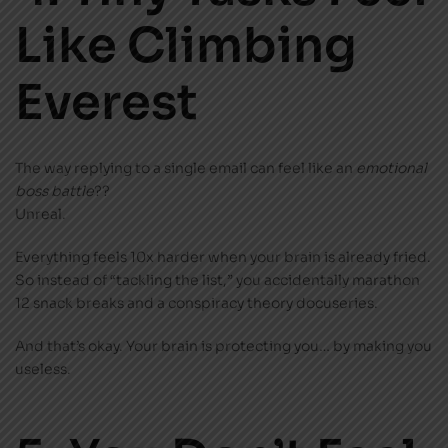
Like Climbing
Everest
The way replying to a single email can feel like an
emotional
boss battle
??
Unreal.
Everything feels 10x harder when your brain is already fried.
So instead of “tackling the list,” you accidentally marathon
12 snack breaks and a conspiracy theory docuseries.
And that’s okay. Your brain is protecting you… by making you
useless.