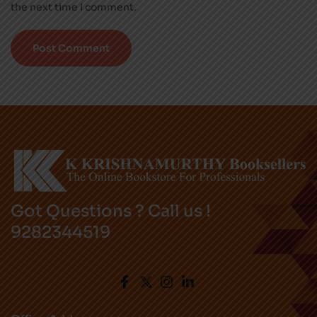
the next time I comment.
Got Questions ? Call us !
9282344519