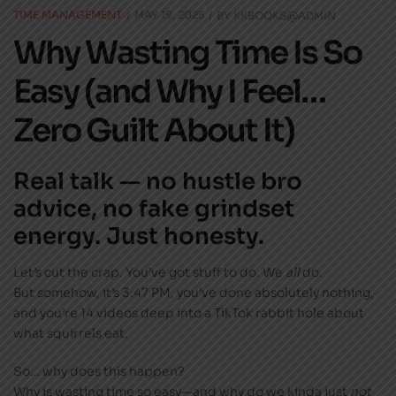
TIME MANAGEMENT
MAY 19, 2025
BY
KKBOOKS@ADMIN
Why Wasting Time Is So
Easy (and Why I Feel…
Zero Guilt About It)
Real talk — no hustle bro
advice, no fake grindset
energy. Just honesty.
Let’s cut the crap. You’ve got stuff to do. We
all
do.
But somehow, it’s 3:47 PM, you’ve done absolutely nothing,
and you’re 14 videos deep into a TikTok rabbit hole about
what squirrels eat.
So… why does this happen?
Why is wasting time so easy—and why do we kinda just
not