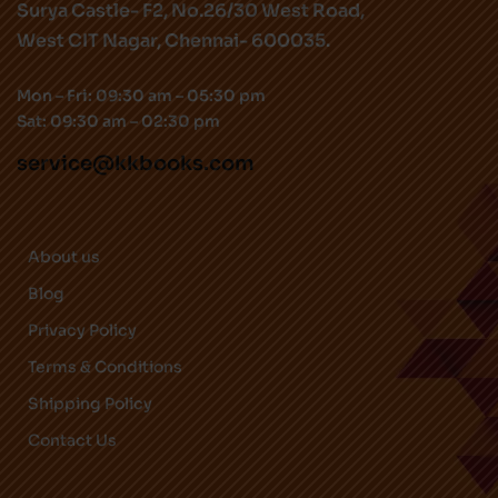
Surya Castle- F2, No.26/30 West Road,
West CIT Nagar, Chennai- 600035.
Mon – Fri: 09:30 am – 05:30 pm
Sat: 09:30 am – 02:30 pm
service@kkbooks.com
About us
Blog
Privacy Policy
Terms & Conditions
Shipping Policy
Contact Us