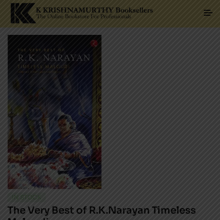
IN STOCK
The Very Best of R.K.Narayan Timeless