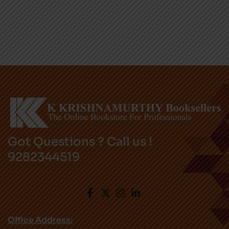
Got Questions ? Call us !
9282344519
Office Address: