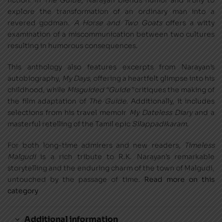
fiction. In
The Guide
, Narayan blends humor and irony to
explore the transformation of an ordinary man into a
revered godman.
A Horse and Two Goats
offers a witty
examination of a miscommunication between two cultures
resulting in humorous consequences.
This anthology also features excerpts from Narayan’s
autobiography,
My Days
, offering a heartfelt glimpse into his
childhood, while
Misguided “Guide”
critiques the making of
the film adaptation of
The Guide
. Additionally, it includes
selections from his travel memoir
My Dateless Diary
and a
masterful retelling of the Tamil epic
Silappadikaram
.
For both long-time admirers and new readers,
Timeless
Malgudi
is a rich tribute to R.K. Narayan’s remarkable
storytelling and the enduring charm of the town of Malgudi,
untouched by the passage of time.
Read more on this
category
Additional information