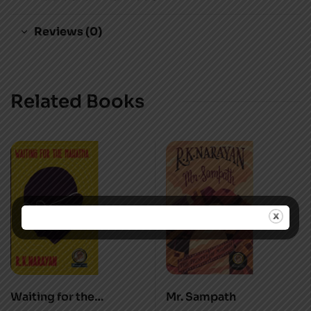
Reviews (0)
Related Books
Waiting for the
Mr. Sampath