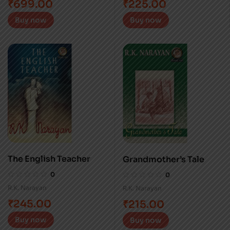
₹
699.00
₹
225.00
Buy now
Buy now
The English Teacher
Grandmother’s Tale
0
0
R.K. Narayan
R.K. Narayan
₹
245.00
₹
215.00
Buy now
Buy now