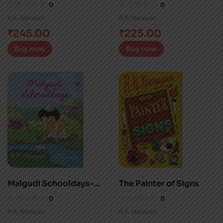
Mahatma
0
0
R.K. Narayan
R.K. Narayan
₹
245.00
₹
225.00
Buy now
Buy now
Malgudi Schooldays-
The Painter of Signs
HB
0
0
R.K. Narayan
R.K. Narayan