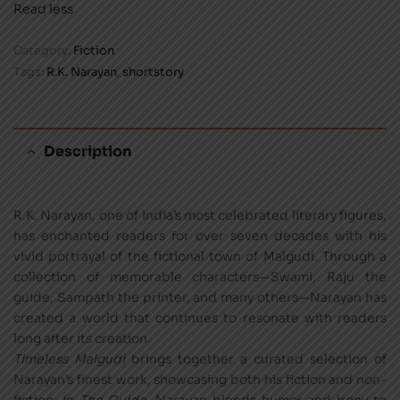
Read less
Category:
Fiction
Tags:
R.K. Narayan
,
shortstory
Description
R.K. Narayan, one of India’s most celebrated literary figures,
has enchanted readers for over seven decades with his
vivid portrayal of the fictional town of Malgudi. Through a
collection of memorable characters—Swami, Raju the
guide, Sampath the printer, and many others—Narayan has
created a world that continues to resonate with readers
long after its creation.
Timeless Malgudi
brings together a curated selection of
Narayan’s finest work, showcasing both his fiction and non-