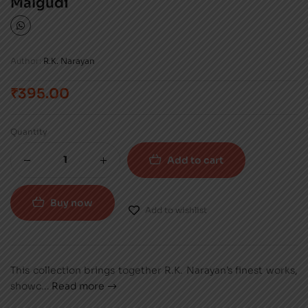
Malgudi
Author:
R.K. Narayan
₹
395.00
Quantity
Add to cart
Buy now
Add to wishlist
This collection brings together R.K. Narayan’s finest works,
showc
...
Read more