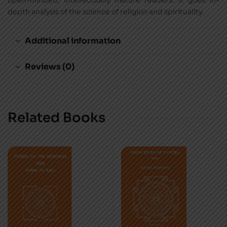
open-minded, intellectually mature readers. It goes in-
depth analysis of the science of religion and spirituality.
Additional information
Reviews (0)
Related Books