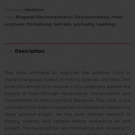
Category:
Hinduism
Tags:
Bhagavad Gita interpretation
,
Gita commentary
,
Hindu
scriptures
,
Motivational
,
Self Help
,
spirituality
,
teachings
Description
This book attempts to interpret the ultimate truth in
modern language, based on history, science, and facts. This
book also attempts to expose a big conspiracy against the
people of India through manipulative interpretation and
interpolation of India’s spiritual literature. This book is the
outcome of the author’s expertise in behavioral science and
deep spiritual insight. He has done intense research in
history, science, and religion before embarking on this
project. This book will be very interesting and revealing to