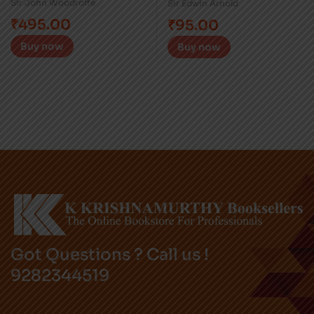
Sir John Woodroffe
Sir Edwin Arnold
₹
495.00
₹
95.00
Buy now
Buy now
Got Questions ? Call us !
9282344519