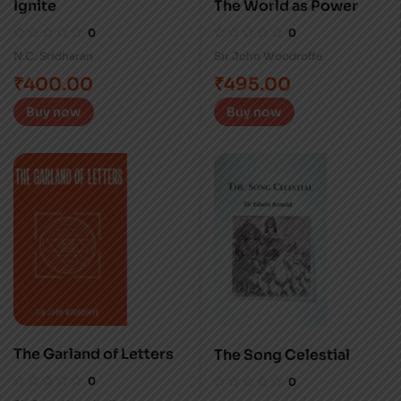
Ignite
The World as Power
0
0
N.C. Sridharan
Sir John Woodroffe
₹
400.00
₹
495.00
Buy now
Buy now
The Garland of Letters
The Song Celestial
0
0