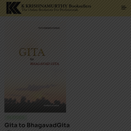
IN STOCK
Gita to BhagavadGita