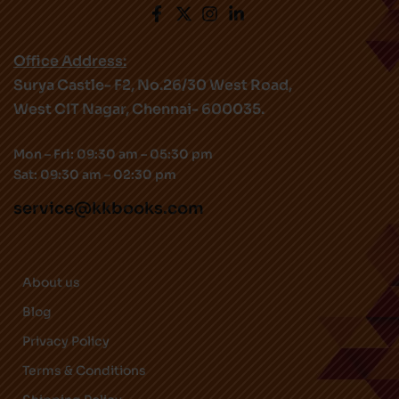
Office Address:
Surya Castle- F2, No.26/30 West Road,
West CIT Nagar, Chennai- 600035.
Mon – Fri: 09:30 am – 05:30 pm
Sat: 09:30 am – 02:30 pm
service@kkbooks.com
About us
Blog
Privacy Policy
Terms & Conditions