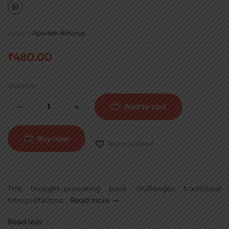
Author:
Aporesh Acharya
₹
480.00
Quantity
Add to cart
Buy now
Add to wishlist
This thought-provoking book challenges traditional
interpretations
...
Read more
Read less