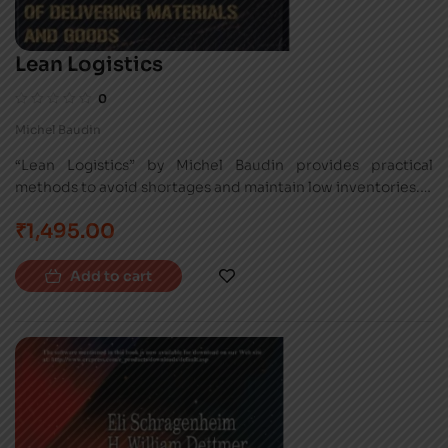
Lean Logistics
0
Michel Baudin
“Lean Logistics” by Michel Baudin provides practical
methods to avoid shortages and maintain low inventories. It
addresses the physical infrastructure and information flow
₹
1,495.00
of lean logistics, enhancing capacity and flexibility.
Add to cart
-37%