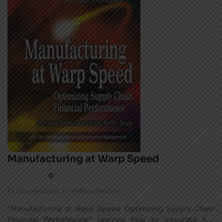
Manufacturing at Warp Speed
0
Eli Schragenheim
,
H. William Dettmer
“Manufacturing at Warp Speed Optimizing Supply Chain
Financial Performance” teaches how to integrate key