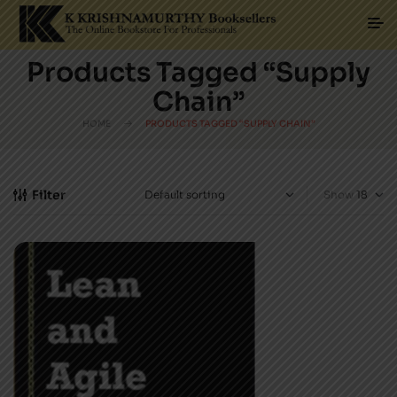
Products Tagged “Supply
Chain”
HOME
PRODUCTS TAGGED “SUPPLY CHAIN”
Filter
Show