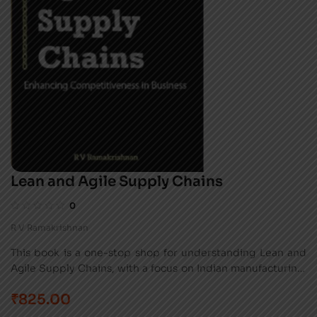
Lean and Agile Supply Chains
0
R V Ramakrishnan
This book is a one-stop shop for understanding Lean and
Agile Supply Chains, with a focus on Indian manufacturing.
It covers the basics, implementation steps, and real-world
₹
825.00
examples for easy application by professionals and
students.