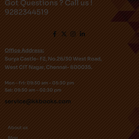
Got Questions ? Call us !
9282344519
Office Address:
Surya Castle- F2, No.26/30 West Road,
West CIT Nagar, Chennai- 600035.
Mon – Fri: 09:30 am – 05:30 pm
Sat: 09:30 am – 02:30 pm
service@kkbooks.com
About us
Blog