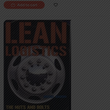
Add to cart