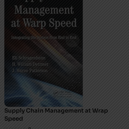
Supply Chain Management at Wrap
Speed
0