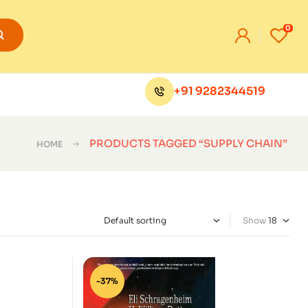
0
+91 9282344519
PRODUCTS TAGGED “SUPPLY CHAIN”
HOME
Show
-37%