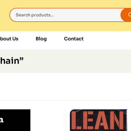
bout Us
Blog
Contact
hain”