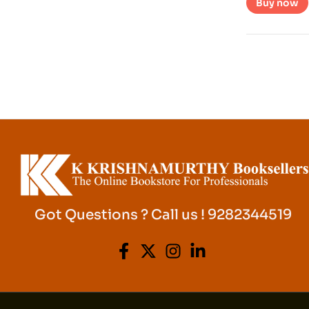
Buy now
Got Questions ? Call us ! 9282344519