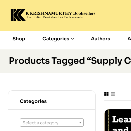
Shop
Categories
Authors
A
Products Tagged “Supply C
Categories
Select a category