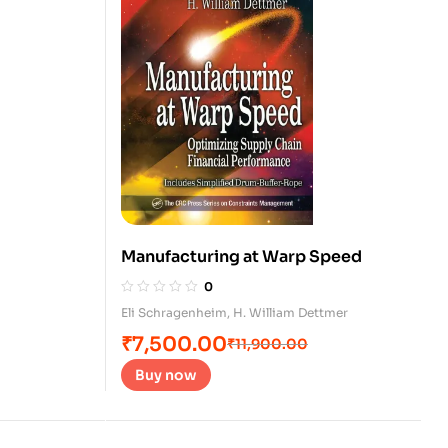
Manufacturing at Warp Speed
0
Eli Schragenheim
,
H. William Dettmer
₹
7,500.00
₹
11,900.00
Buy now