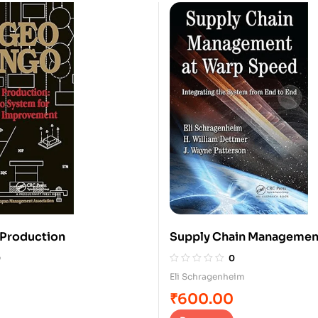
 Production
Supply Chain Managemen
Speed
0
0
Eli Schragenheim
₹
600.00