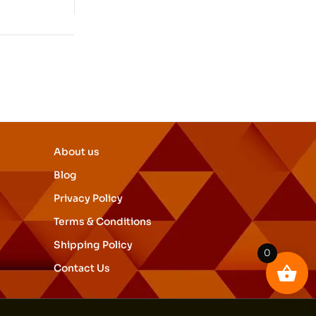
About us
Blog
Privacy Policy
Terms & Conditions
Shipping Policy
0
Contact Us