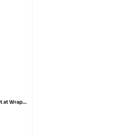
t at Wrap