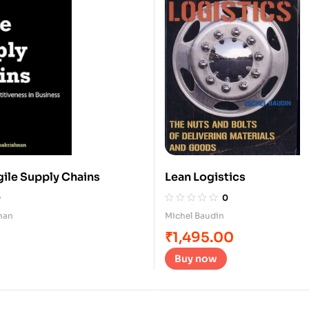
gile Supply Chains
Lean Logistics
0
0
nan
Michel Baudin
₹
1,495.00
Buy now