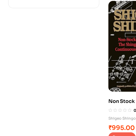
Non Stock
Shigeo Shingo
₹
995.00