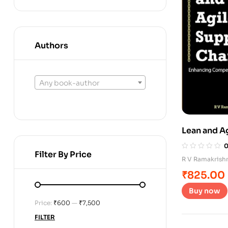
Authors
Any book-author
Lean and A
Filter By Price
R V Ramakrish
₹
825.00
Buy now
Price:
₹600
—
₹7,500
FILTER