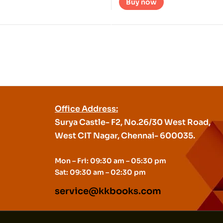
Buy now
Office Address:
Surya Castle- F2, No.26/30 West Road,
West CIT Nagar, Chennai- 600035.
Mon – Fri: 09:30 am – 05:30 pm
Sat: 09:30 am – 02:30 pm
service@kkbooks.com