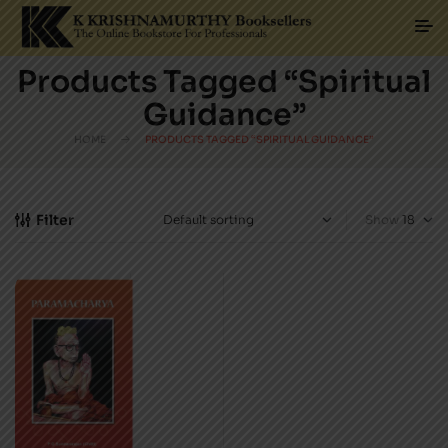
Products Tagged “Spiritual
Guidance”
HOME
PRODUCTS TAGGED “SPIRITUAL GUIDANCE”
Filter
Show