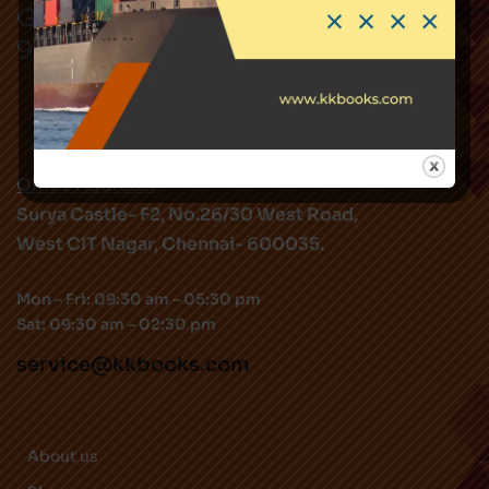
Got Questions ? Call us !
9282344519
Office Address:
Surya Castle- F2, No.26/30 West Road,
West CIT Nagar, Chennai- 600035.
Mon – Fri: 09:30 am – 05:30 pm
Sat: 09:30 am – 02:30 pm
service@kkbooks.com
About us