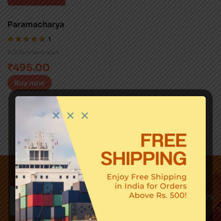
Paramacharya
1
Rated
5.00
out
P.G.Sundararajan
of 5
₹
495.00
Buy now