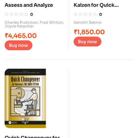
Assess and Analyze
Kaizen for Quick
Changeover
0
0
Charles Protzman
,
Fred Whiton
,
Kenichi Sekine
Joyce Kerpchar
₹
1,850.00
₹
4,465.00
Buy now
Buy now
Quick Changeover for