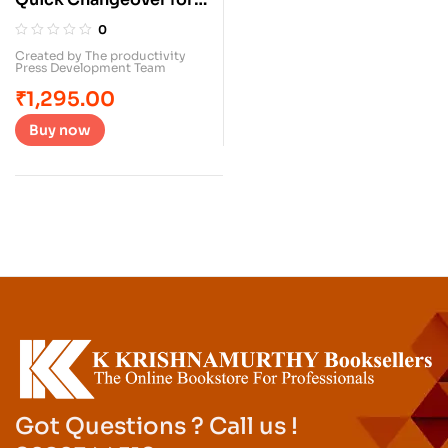
Operators
0
Created by The productivity
Press Development Team
₹
1,295.00
Buy now
Got Questions ? Call us !