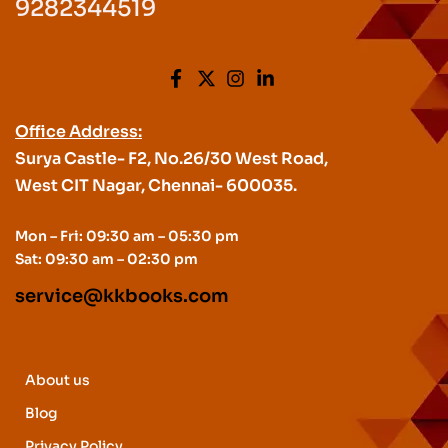
9282344519
Office Address:
Surya Castle- F2, No.26/30 West Road,
West CIT Nagar, Chennai- 600035.
Mon – Fri: 09:30 am – 05:30 pm
Sat: 09:30 am – 02:30 pm
service@kkbooks.com
About us
Blog
Privacy Policy