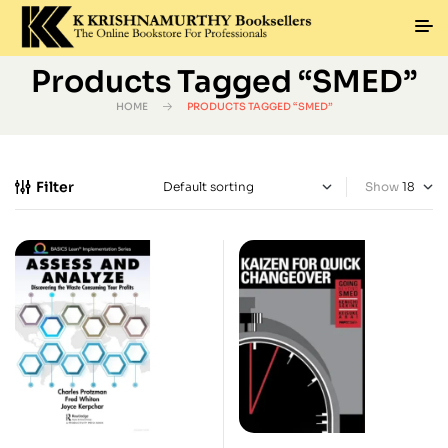
Products Tagged “SMED”
HOME
PRODUCTS TAGGED “SMED”
Filter
Show