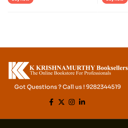
Got Questions ? Call us ! 9282344519