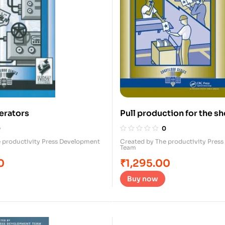
erators
Pull production for the sh
0
0
 productivity Press Development
Created by The productivity Pres
Team
0
₹
1,295.00
Buy now