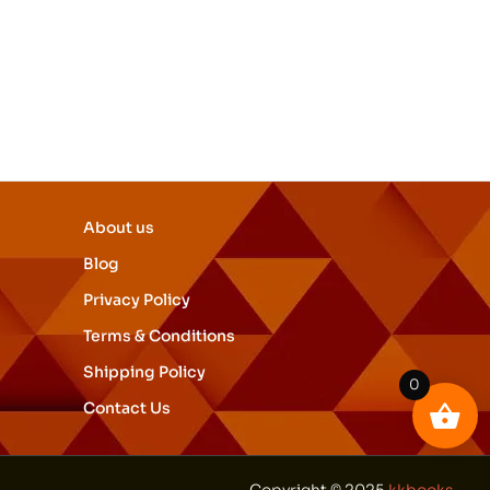
About us
Blog
Privacy Policy
Terms & Conditions
Shipping Policy
0
Contact Us