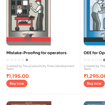
Mistake-Proofing for operators
OEE for Op
0
Created by The productivity Press Development
Created by The
Team
Team
₹
1,195.00
₹
1,295.0
Buy now
Buy now