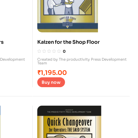
rs
Kaizen for the Shop Floor
0
s Development
Created by The productivity Press Development
Team
₹
1,195.00
Buy now