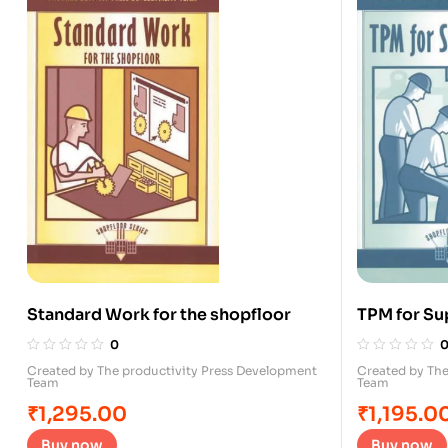
Standard Work for the shopfloor
TPM for Su
0
Created by The productivity Press Development
Created by The
Team
Team
₹
1,295.00
₹
1,195.0
Buy now
Buy now