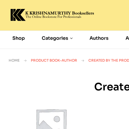
Shop
Categories
Authors
A
HOME
PRODUCT BOOK-AUTHOR
CREATED BY THE PRO
Create