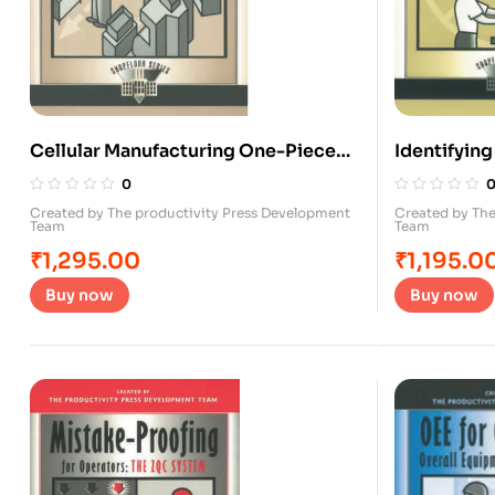
Cellular Manufacturing One-Piece
Identifyin
Flow for Work teams
0
Created by The productivity Press Development
Created by The
Team
Team
₹
1,295.00
₹
1,195.0
Buy now
Buy now