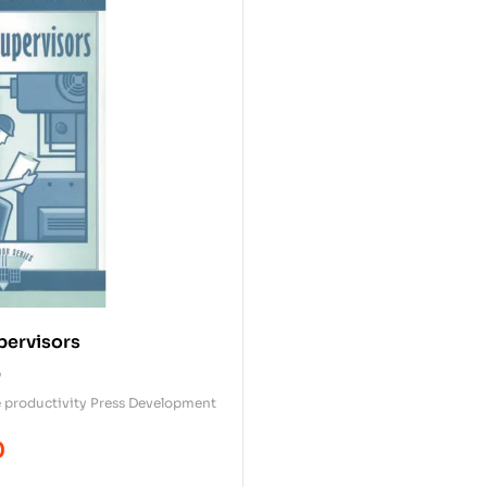
pervisors
0
 productivity Press Development
0