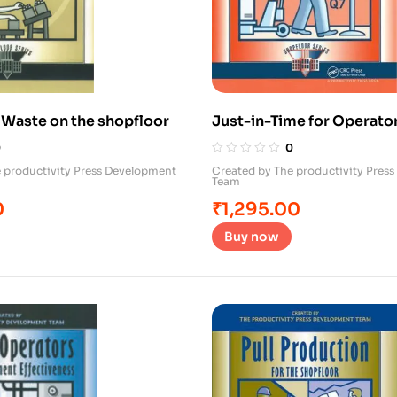
g Waste on the shopfloor
Just-in-Time for Operato
0
0
 productivity Press Development
Created by The productivity Pres
Team
0
₹
1,295.00
Buy now