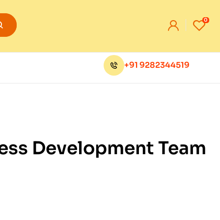
0
+91 9282344519
Press Development Team