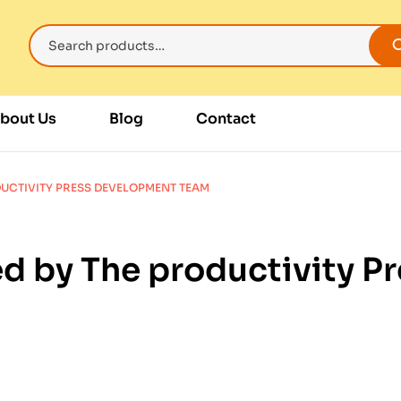
bout Us
Blog
Contact
DUCTIVITY PRESS DEVELOPMENT TEAM
d by The productivity 