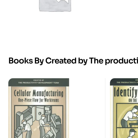
Books By Created by The product