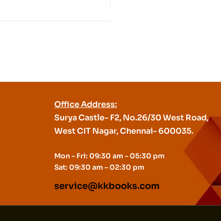
Office Address:
Surya Castle- F2, No.26/30 West Road,
West CIT Nagar, Chennai- 600035.
Mon – Fri: 09:30 am – 05:30 pm
Sat: 09:30 am – 02:30 pm
service@kkbooks.com