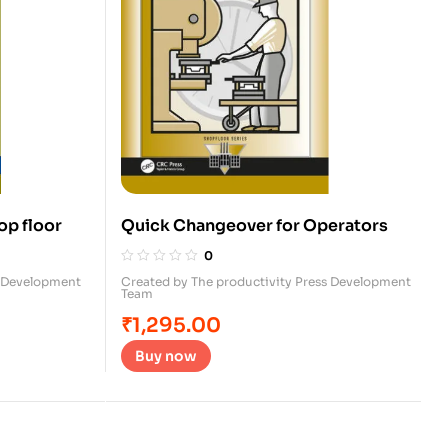
op floor
Quick Changeover for Operators
0
s Development
Created by The productivity Press Development
Team
₹
1,295.00
Buy now