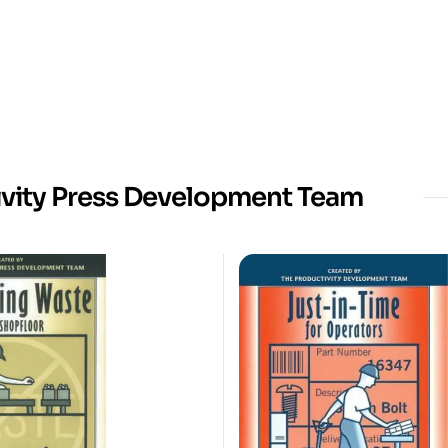
ivity Press Development Team