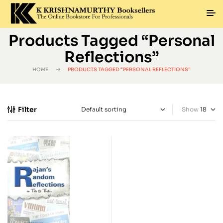
Products Tagged “Personal
Reflections”
HOME
PRODUCTS TAGGED “PERSONAL REFLECTIONS”
Filter
Show