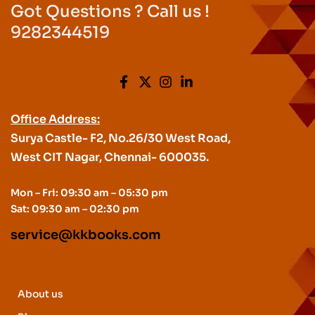
Got Questions ? Call us !
9282344519
Office Address:
Surya Castle- F2, No.26/30 West Road,
West CIT Nagar, Chennai- 600035.
Mon – Fri: 09:30 am – 05:30 pm
Sat: 09:30 am – 02:30 pm
service@kkbooks.com
About us