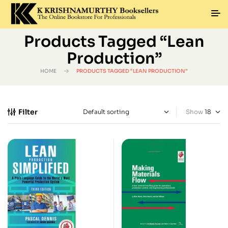
Products Tagged “Lean
Production”
HOME
PRODUCTS TAGGED “LEAN PRODUCTION”
Filter
Show