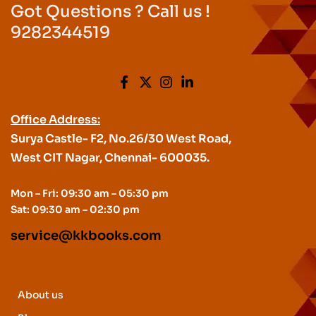
Got Questions ? Call us !
9282344519
Office Address:
Surya Castle- F2, No.26/30 West Road,
West CIT Nagar, Chennai- 600035.
Mon – Fri: 09:30 am – 05:30 pm
Sat: 09:30 am – 02:30 pm
service@kkbooks.com
About us