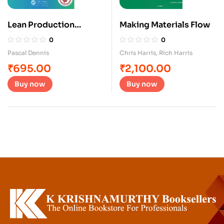
Lean Production
Making Materials Flow
Simplified
0
0
Pascal Dennis
Chris Harris
,
Rich Harris
₹
695.00
₹
2,100.00
Buy now
Buy now