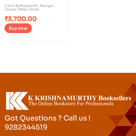
Chris Butterworth
,
Morgan
Jones
,
Peter Hines
₹
3,700.00
Buy now
Got Questions ? Call us !
9282344519