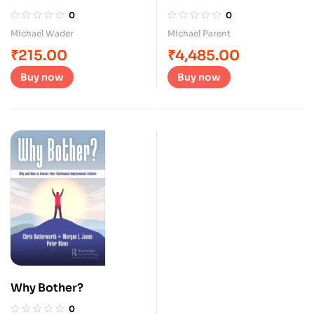
Cycle
0
0
Michael Wader
Michael Parent
₹
215.00
₹
4,485.00
Buy now
Buy now
Why Bother?
0