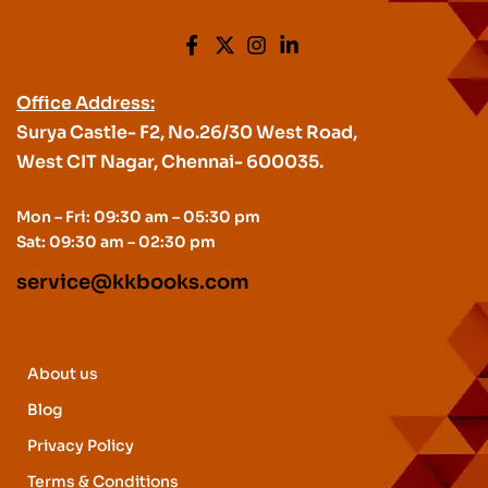
Office Address:
Surya Castle- F2, No.26/30 West Road,
West CIT Nagar, Chennai- 600035.
Mon – Fri: 09:30 am – 05:30 pm
Sat: 09:30 am – 02:30 pm
service@kkbooks.com
About us
Blog
Privacy Policy
Terms & Conditions