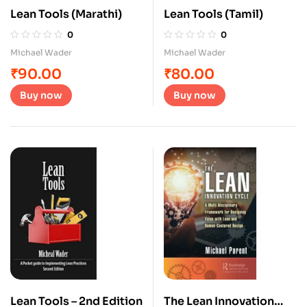
Lean Tools (Marathi)
Lean Tools (Tamil)
0
0
Michael Wader
Michael Wader
₹
90.00
₹
80.00
Buy now
Buy now
Lean Tools – 2nd Edition
The Lean Innovation