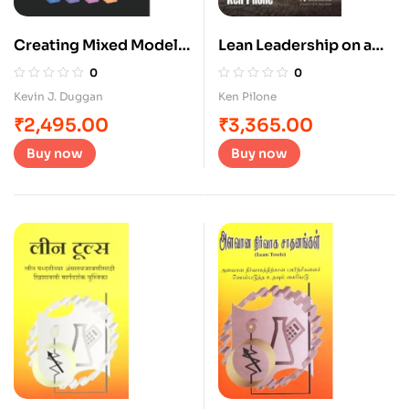
Creating Mixed Model
Lean Leadership on a
Value Streams
Napkin
0
0
Kevin J. Duggan
Ken Pilone
₹
2,495.00
₹
3,365.00
Buy now
Buy now