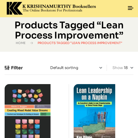
Products Tagged “Lean
Process Improvement”
HOME
PRODUCTS TAGGED “LEAN PROCESS IMPROVEMENT”
Filter
Show