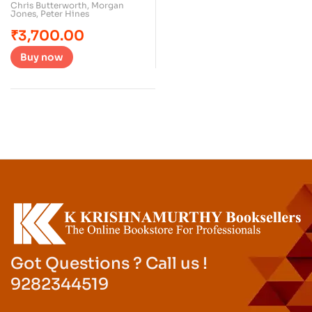
Chris Butterworth
,
Morgan
Jones
,
Peter Hines
₹
3,700.00
Buy now
Got Questions ? Call us !
9282344519