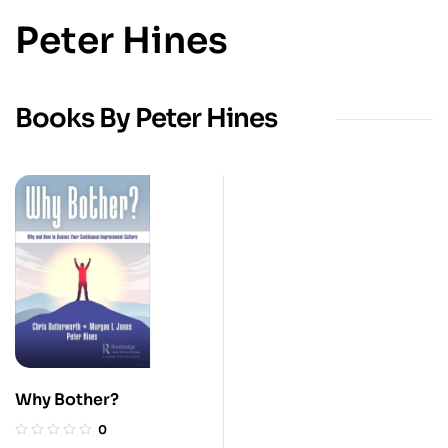
Peter Hines
Books By Peter Hines
Why Bother?
0