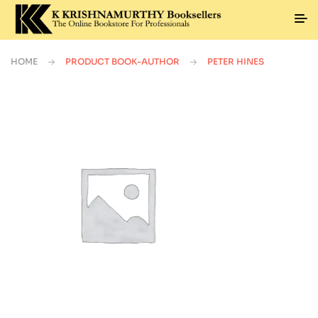
HOME
PRODUCT BOOK-AUTHOR
PETER HINES