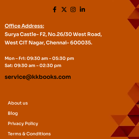
Office Address:
Surya Castle- F2, No.26/30 West Road,
West CIT Nagar, Chennai- 600035.
Mon – Fri: 09:30 am – 05:30 pm
Sat: 09:30 am – 02:30 pm
service@kkbooks.com
About us
Blog
Privacy Policy
Terms & Conditions