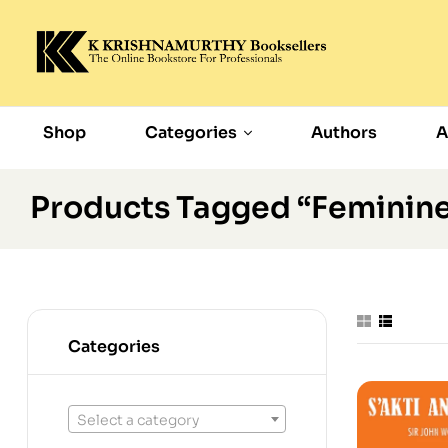
Shop
Categories
Authors
A
Products Tagged “feminin
Categories
Select a category