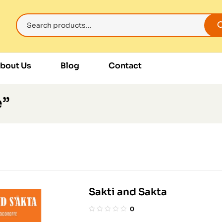
bout Us
Blog
Contact
e”
Sakti and Sakta
0