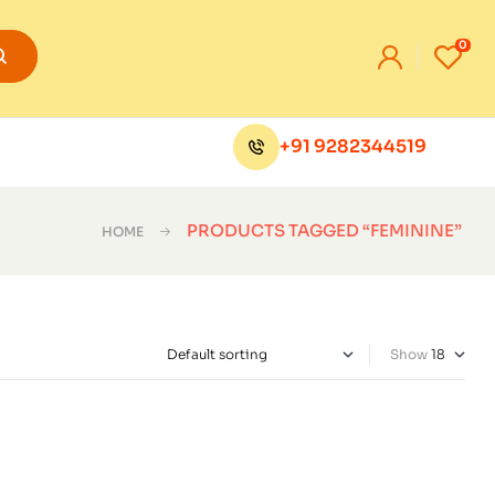
0
+91 9282344519
PRODUCTS TAGGED “FEMININE”
HOME
Show