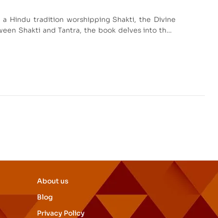
 a Hindu tradition worshipping Shakti, the Divine
een Shakti and Tantra, the book delves into their
lores links to Monistic Vedanta, making it a valuable
and Tantra.
About us
Blog
Privacy Policy