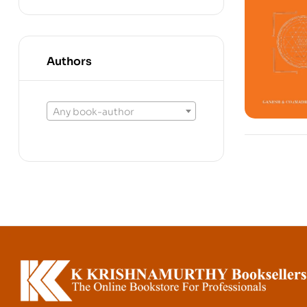
Authors
Any book-author