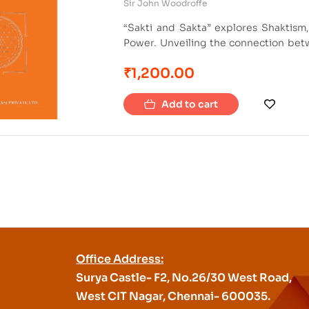
Sir John Woodroffe
“Sakti and Sakta” explores Shaktism,
Power. Unveiling the connection betw
philosophies and practices. It also exp
₹
1,200.00
resource for those studying Shaktism 
Add to cart
Office Address:
Surya Castle- F2, No.26/30 West Road,
West CIT Nagar, Chennai- 600035.