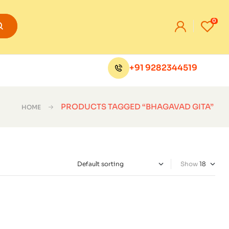
0
+91 9282344519
PRODUCTS TAGGED “BHAGAVAD GITA”
HOME
Show