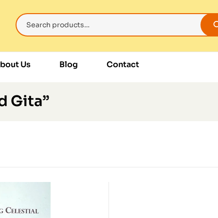
bout Us
Blog
Contact
d Gita”