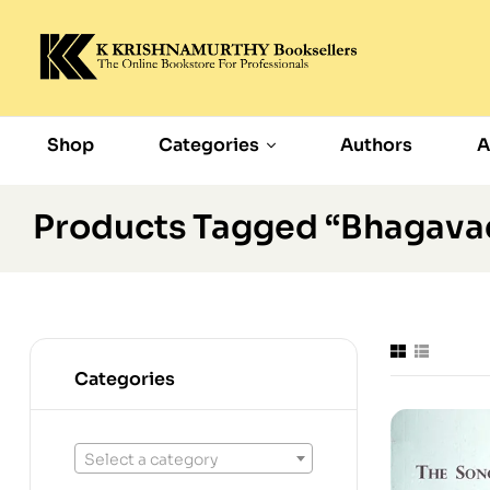
Shop
Categories
Authors
A
Products Tagged “Bhagava
Categories
Select a category