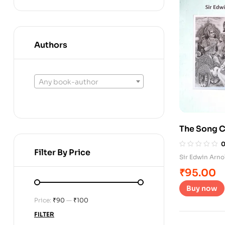
Authors
Any book-author
The Song C
Filter By Price
Sir Edwin Arno
₹
95.00
Buy now
Price:
₹90
—
₹100
FILTER