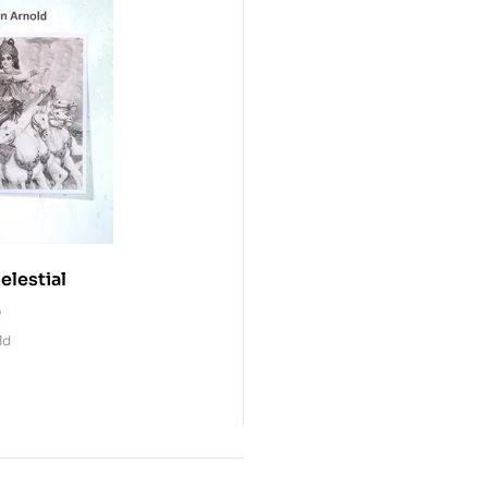
elestial
0
ld