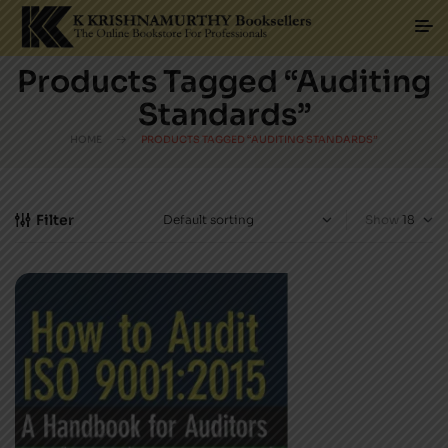
Products Tagged “Auditing
Standards”
HOME
PRODUCTS TAGGED “AUDITING STANDARDS”
Filter
Show