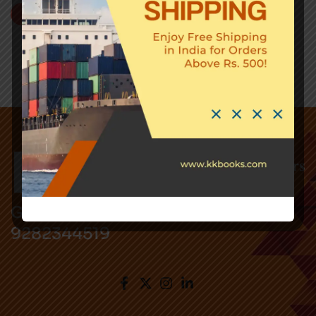
Add to cart
Got Questions ? Call us !
9282344519