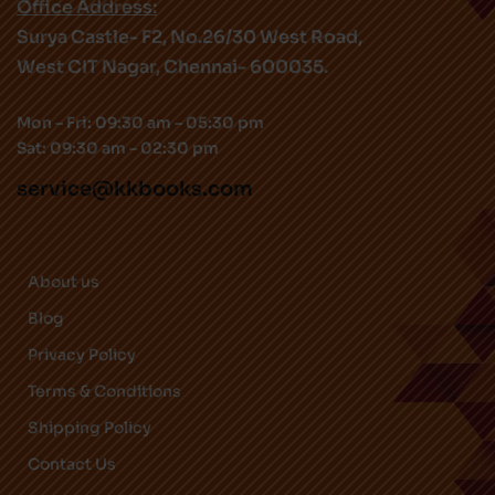
Office Address:
Surya Castle- F2, No.26/30 West Road,
West CIT Nagar, Chennai- 600035.
Mon – Fri: 09:30 am – 05:30 pm
Sat: 09:30 am – 02:30 pm
service@kkbooks.com
About us
Blog
Privacy Policy
Terms & Conditions
Shipping Policy
Contact Us