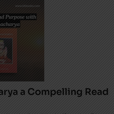
rya a Compelling Read