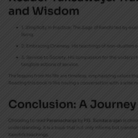
and Wisdom
1. Simplicity in Practice: The Sage of Kanchi led by e
living.
2. Embracing Oneness: His teachings of non-dualism e
3. Service to Society: His compassion for the underpr
tangible actions of service.
The lessons from his life are timeless, emphasizing values tha
Reading this book is like having a conversation with a wise 
Conclusion: A Journey
Choosing to read
Paramacharya
by
P.G. Sundararajan
is choo
understanding. It is a book that not only informs but transf
Kanchi’s teachings.