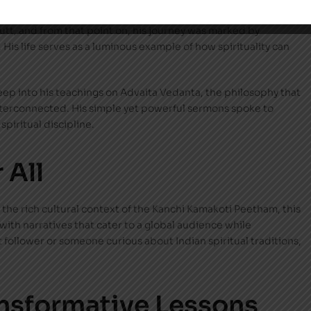
the earth, led a life that was nothing short of extraordinary.
tt, and from that point on, his journey was marked by
His life serves as a luminous example of how spirituality can
eep into his teachings on Advaita Vedanta, the philosophy that
interconnected. His simple yet powerful sermons spoke to
spiritual discipline.
 All
 the rich cultural context of the Kanchi Kamakoti Peetham, this
 with narratives that cater to a global audience while
t follower or someone curious about Indian spiritual traditions,
nsformative Lessons