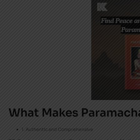
What Makes Paramacha
1. Authentic and Comprehensive