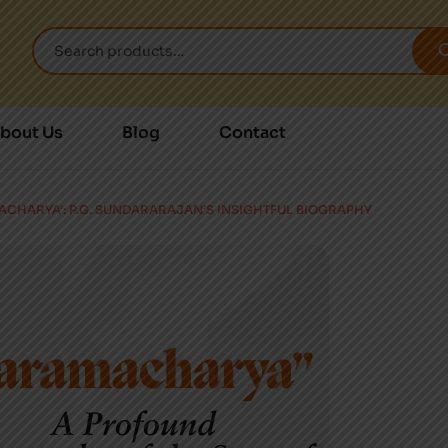
bout Us
Blog
Contact
MACHARYA’: P.G. SUNDARARAJAN’S INSIGHTFUL BIOGRAPHY