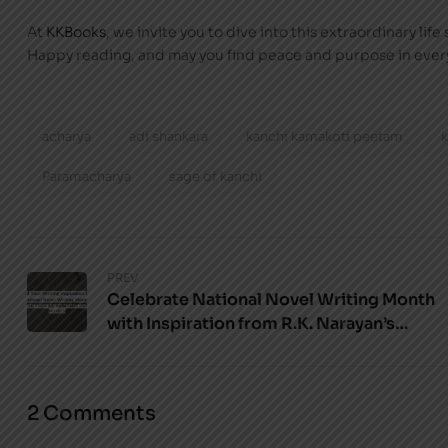
At
KKBooks
, we invite you to dive into this extraordinary lif
Happy reading, and may you find peace and purpose in ever
acharya
adi shankara
kanchi kamakoti peetam
Paramacharya
sage of kanchi
PREV
Celebrate National Novel Writing Month
with Inspiration from R.K. Narayan’s
Novels
2 Comments