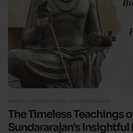
SPIRITUAL
DECEMBER 4, 2024
BY
KKBOOKS@ADMIN
The Timeless Teachings of
Sundararajan’s Insightful