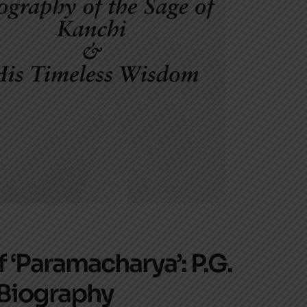
 ‘Paramacharya’: P.G.
 Biography