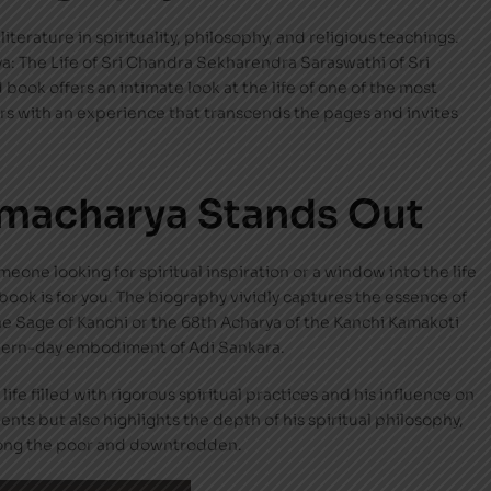
iterature in spirituality, philosophy, and religious teachings.
a: The Life of Sri Chandra Sekharendra Saraswathi of Sri
 book offers an intimate look at the life of one of the most
ders with an experience that transcends the pages and invites
amacharya Stands Out
meone looking for spiritual inspiration or a window into the life
 book is for you. The biography vividly captures the essence of
 Sage of Kanchi or the 68th Acharya of the Kanchi Kamakoti
odern-day embodiment of Adi Sankara.
ife filled with rigorous spiritual practices and his influence on
ents but also highlights the depth of his spiritual philosophy,
ong the poor and downtrodden.