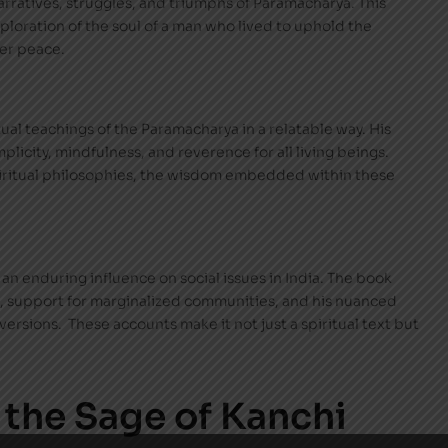
 narratives, struggles, and triumphs of Paramacharya. This
exploration of the soul of a man who lived to uphold the
ner peace.
tual teachings of the Paramacharya in a relatable way. His
mplicity, mindfulness, and reverence for all living beings.
iritual philosophies, the wisdom embedded within these
an enduring influence on social issues in India. The book
ge, support for marginalized communities, and his nuanced
ersions. These accounts make it not just a spiritual text but
 the Sage of Kanchi