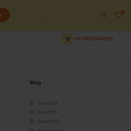
0
+91 9282344519
Blog
July 2025
May 2025
April 2025
March 2025