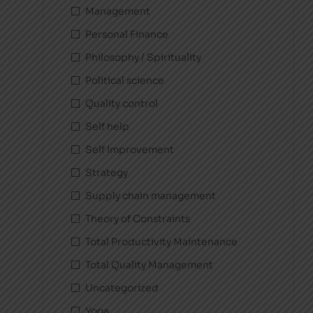
Management
Personal Finance
Philosophy / Spirituality
Political science
Quality control
Self help
Self Improvement
Strategy
Supply chain management
Theory of Constraints
Total Productivity Maintenance
Total Quality Management
Uncategorized
Yoga