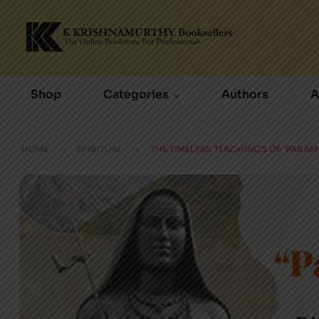
Shop
Categories
Authors
A
HOME
SPIRITUAL
THE TIMELESS TEACHINGS OF ‘PARA