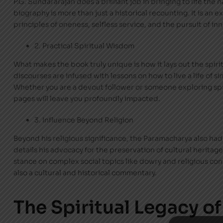
P.G. Sundararajan does a brilliant job in bringing to life the
biography is more than just a historical recounting. It is an 
principles of oneness, selfless service, and the pursuit of in
2. Practical Spiritual Wisdom
What makes the book truly unique is how it lays out the spiri
discourses are infused with lessons on how to live a life of si
Whether you are a devout follower or someone exploring sp
pages will leave you profoundly impacted.
3. Influence Beyond Religion
Beyond his religious significance, the Paramacharya also had 
details his advocacy for the preservation of cultural herita
stance on complex social topics like dowry and religious conv
also a cultural and historical commentary.
The Spiritual Legacy of