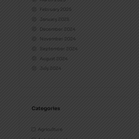
February 2025
January 2025
December 2024
November 2024
September 2024
August 2024
July 2024
Categories
Agriculture