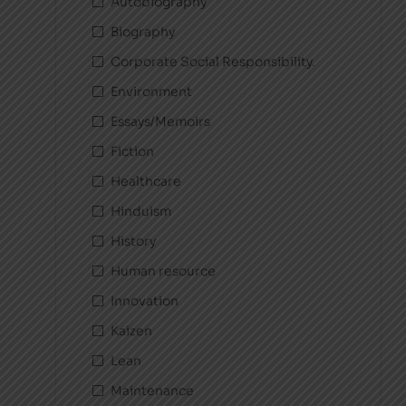
Autobiography
Biography
Corporate Social Responsibility.
Environment
Essays/Memoirs
Fiction
Healthcare
Hinduism
History
Human resource
Innovation
Kaizen
Lean
Maintenance