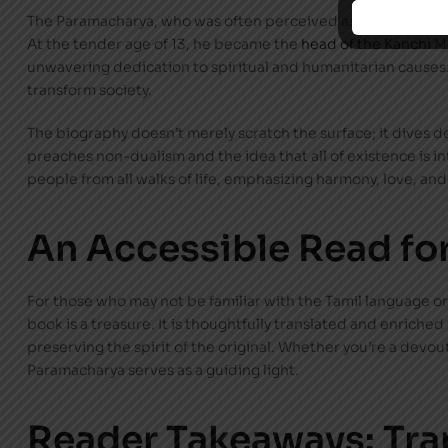
The Paramacharya, who was often perceived as a saint walking 
At the tender age of 13, he became the
head of the Kanchi
Mu
unwavering dedication to spiritual and humanitarian causes. 
transform society.
The biography doesn’t merely scratch the surface; it dives d
preaches non-dualism and the idea that all of existence is 
people from all walks of life, emphasizing harmony, love, and 
An Accessible Read for
For those who may not be familiar with the Tamil language or
book is a treasure. It is thoughtfully translated and enriched
preserving the spirit of the original. Whether you’re a devou
Paramacharya serves as a guiding light.
Reader Takeaways: Tra