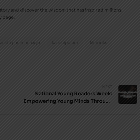
e story and discover the wisdom that has inspired millions.
y page.
kanchi paramacharya
kanchipuram
kkbooks
NEXT
National Young Readers Week:
Empowering Young Minds Through
Books with KKBooks