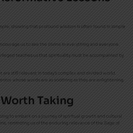
xample, showing that profound wisdom is often found in simple
ncourage us to see the divine in everything and everyone.
ivileged teaches us that spirituality must be accompanied by
t are still relevant in today’s complex and divided world.
mentor whose words are as soothing as they are enlightening.
 Worth Taking
sing to embark on a journey of spiritual growth and cultural
orms, reminding us of the enduring relevance of the Sage of