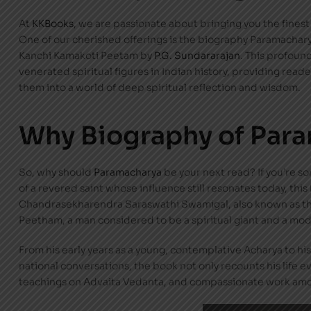
At
KKBooks
, we are passionate about bringing you the finest l
One of our cherished offerings is the biography Paramachary
Kanchi Kamakoti Peetam by
P.G. Sundararajan
. This profound
venerated spiritual figures in Indian history, providing rea
them into a world of deep spiritual reflection and wisdom.
Why Biography of Par
So, why should
Paramacharya
be your next read? If you’re so
of a revered saint whose influence still resonates today, this
Chandrasekharendra Saraswathi Swamigal, also known as the
Peetham, a man considered to be a spiritual giant and a m
From his early years as a young, contemplative Acharya to his l
national conversations, the book not only recounts his life ev
teachings on Advaita Vedanta, and compassionate work am