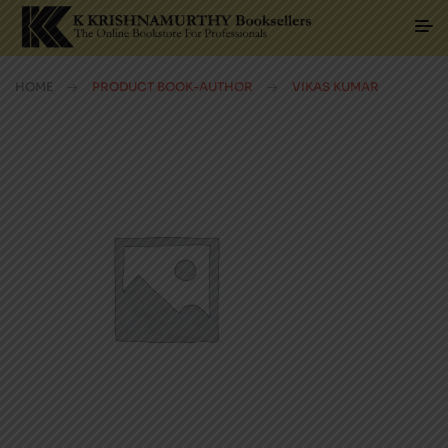
HOME
PRODUCT BOOK-AUTHOR
VIKAS KUMAR