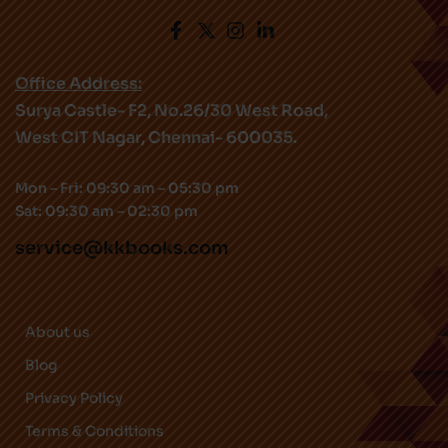
Office Address:
Surya Castle- F2, No.26/30 West Road,
West CIT Nagar, Chennai- 600035.
Mon – Fri: 09:30 am – 05:30 pm
Sat: 09:30 am – 02:30 pm
service@kkbooks.com
About us
Blog
Privacy Policy
Terms & Conditions