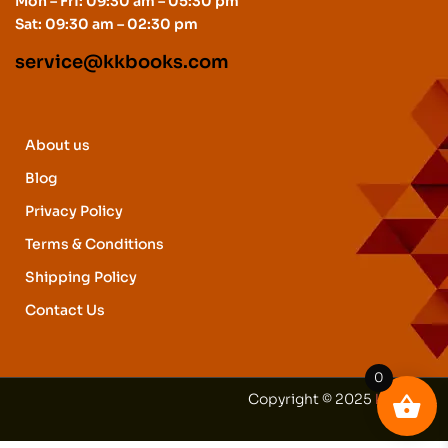
Mon – Fri: 09:30 am – 05:30 pm
Sat: 09:30 am – 02:30 pm
service@kkbooks.com
About us
Blog
Privacy Policy
Terms & Conditions
Shipping Policy
Contact Us
0
Copyright © 2025
kkbooks
.