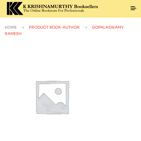
HOME
PRODUCT BOOK-AUTHOR
GOPALASWAMY
RAMESH