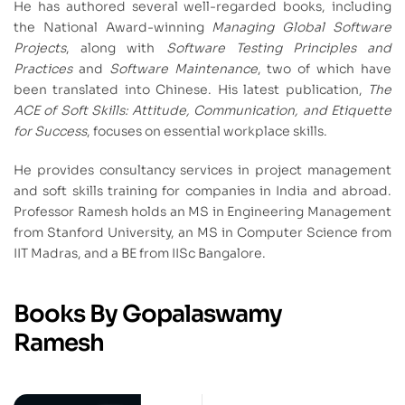
He has authored several well-regarded books, including
the National Award-winning
Managing Global Software
Projects
, along with
Software Testing Principles and
Practices
and
Software Maintenance
, two of which have
been translated into Chinese. His latest publication,
The
ACE of Soft Skills: Attitude, Communication, and Etiquette
for Success
, focuses on essential workplace skills.
He provides consultancy services in project management
and soft skills training for companies in India and abroad.
Professor Ramesh holds an MS in Engineering Management
from Stanford University, an MS in Computer Science from
IIT Madras, and a BE from IISc Bangalore.
Books By Gopalaswamy
Ramesh