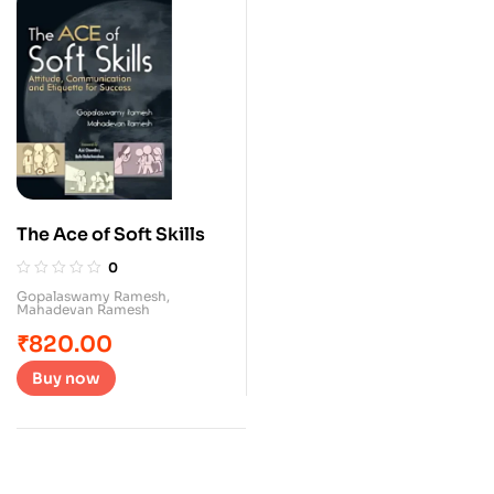
The Ace of Soft Skills
0
Gopalaswamy Ramesh
,
Mahadevan Ramesh
₹
820.00
Buy now