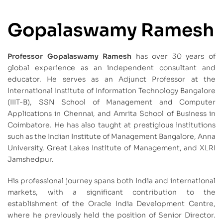
Gopalaswamy Ramesh
Professor Gopalaswamy Ramesh
has over 30 years of
global experience as an independent consultant and
educator. He serves as an Adjunct Professor at the
International Institute of Information Technology Bangalore
(IIIT-B), SSN School of Management and Computer
Applications in Chennai, and Amrita School of Business in
Coimbatore. He has also taught at prestigious institutions
such as the Indian Institute of Management Bangalore, Anna
University, Great Lakes Institute of Management, and XLRI
Jamshedpur.
His professional journey spans both India and international
markets, with a significant contribution to the
establishment of the Oracle India Development Centre,
where he previously held the position of Senior Director.