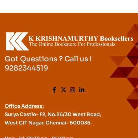
Got Questions ? Call us !
9282344519
Office Address:
Surya Castle- F2, No.26/30 West Road,
West CIT Nagar, Chennai- 600035.