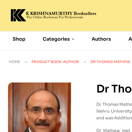
Shop
Categories
Authors
A
HOME
PRODUCT BOOK-AUTHOR
DR THOMAS MATHEW
Dr Th
Dr Thomas Mathew
Nehru University 
and was Addition
Dr Mathew met R