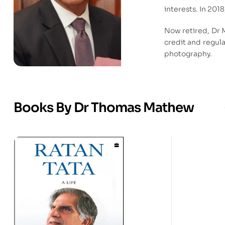
interests. In 201
Now retired, Dr 
credit and regula
photography.
Books By Dr Thomas Mathew