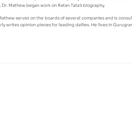
8, Dr. Mathew began work on Ratan Tata’s biography.
Mathew serves on the boards of several companies and is consult
rly writes opinion pieces for leading dailies. He lives in Gurugr