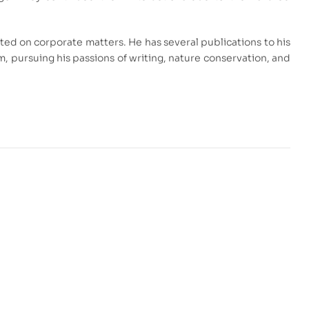
ed on corporate matters. He has several publications to his
am, pursuing his passions of writing, nature conservation, and