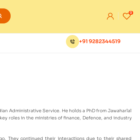
0
+91 9282344519
dian Administrative Service. He holds a PhD from Jawaharlal
ey roles in the ministries of finance, Defence, and industry
o. They continued their interactions due to their shared