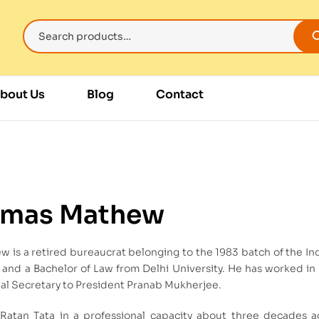
bout Us
Blog
Contact
omas Mathew
 is a retired bureaucrat belonging to the 1983 batch of the In
and a Bachelor of Law from Delhi University. He has worked in k
al Secretary to President Pranab Mukherjee.
atan Tata in a professional capacity about three decades ag