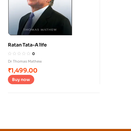
Ratan Tata-A life
0
Dr Thomas Mathew
₹
1,499.00
Buy now