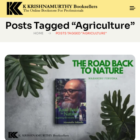
Posts Tagged “agriculture”
HOME
POSTS TAGGED “AGRICULTURE”