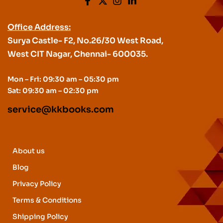
Office Address:
Surya Castle- F2, No.26/30 West Road,
West CIT Nagar, Chennai- 600035.
Mon – Fri: 09:30 am – 05:30 pm
Sat: 09:30 am – 02:30 pm
service@kkbooks.com
About us
Blog
Privacy Policy
Terms & Conditions
Shipping Policy