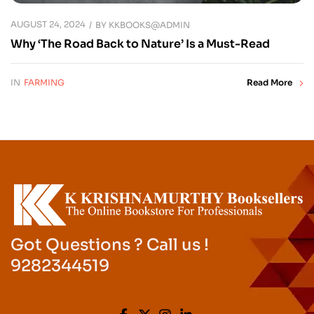
AUGUST 24, 2024
BY
KKBOOKS@ADMIN
Why ‘The Road Back to Nature’ Is a Must-Read
IN
FARMING
Read More
Got Questions ? Call us !
9282344519