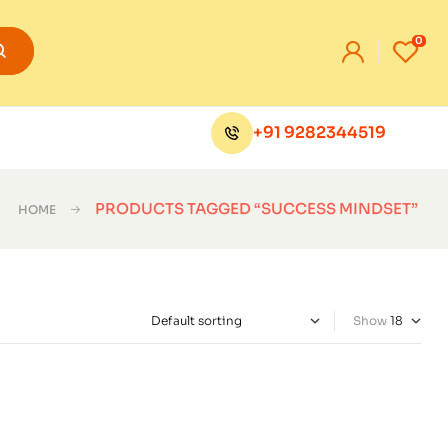
0
+91 9282344519
PRODUCTS TAGGED “SUCCESS MINDSET”
HOME
Show