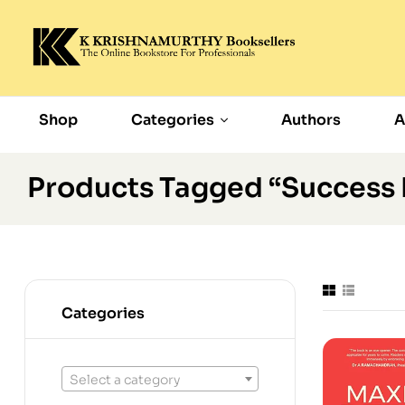
Shop
Categories
Authors
A
Products Tagged “Success
Categories
Select a category