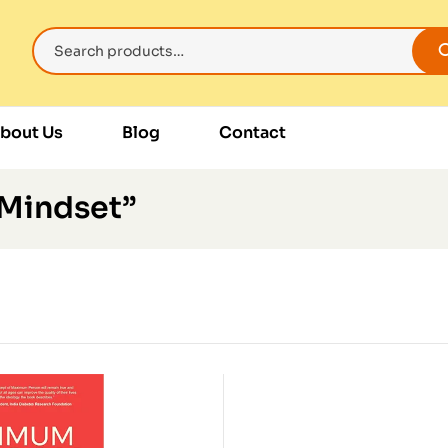
bout Us
Blog
Contact
 Mindset”