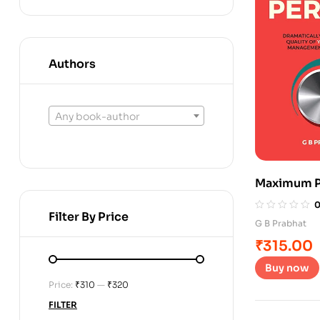
Authors
Any book-author
Maximum P
Filter By Price
G B Prabhat
₹
315.00
Buy now
Price:
₹310
—
₹320
FILTER