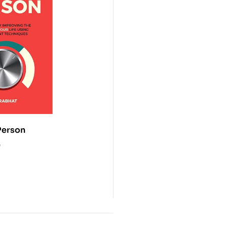
erson
0