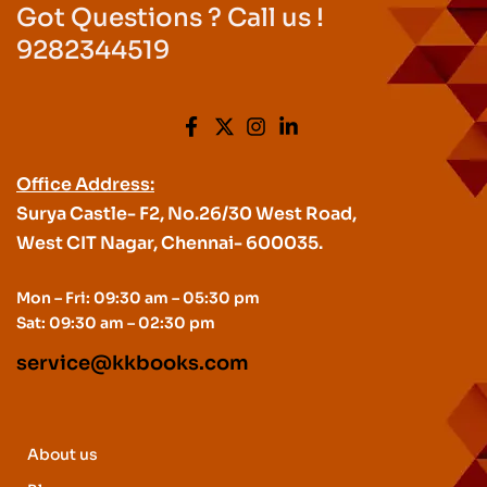
Got Questions ? Call us !
9282344519
Office Address:
Surya Castle- F2, No.26/30 West Road,
West CIT Nagar, Chennai- 600035.
Mon – Fri: 09:30 am – 05:30 pm
Sat: 09:30 am – 02:30 pm
service@kkbooks.com
About us