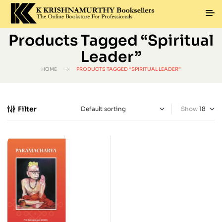
Products Tagged “Spiritual
Leader”
HOME
PRODUCTS TAGGED “SPIRITUAL LEADER”
Filter
Show