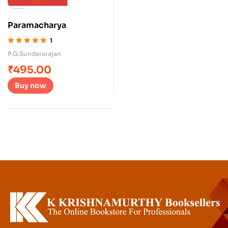
Paramacharya
1
Rated
5.00
out
P.G.Sundararajan
of 5
₹
495.00
Buy now