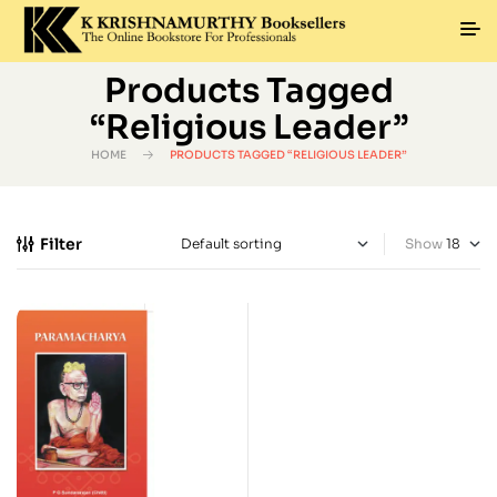
Products Tagged
“Religious Leader”
HOME
PRODUCTS TAGGED “RELIGIOUS LEADER”
Filter
Show