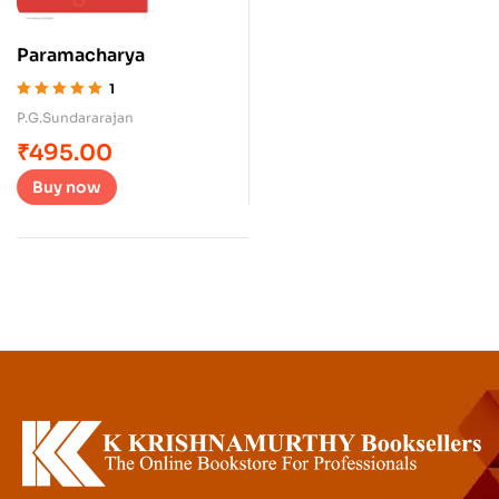
Paramacharya
1
Rated
5.00
out
P.G.Sundararajan
of 5
₹
495.00
Buy now