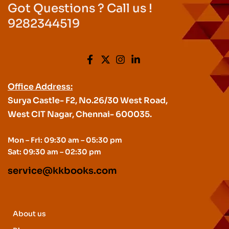
Got Questions ? Call us !
9282344519
Office Address:
Surya Castle- F2, No.26/30 West Road,
West CIT Nagar, Chennai- 600035.
Mon – Fri: 09:30 am – 05:30 pm
Sat: 09:30 am – 02:30 pm
service@kkbooks.com
About us