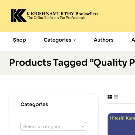
Shop
Categories
Authors
A
Products Tagged “Quality 
Categories
Select a category