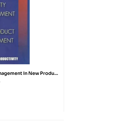
nagement In New Product
ent
0