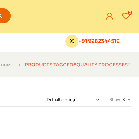
0
+91 9282344519
PRODUCTS TAGGED “QUALITY PROCESSES”
HOME
Show