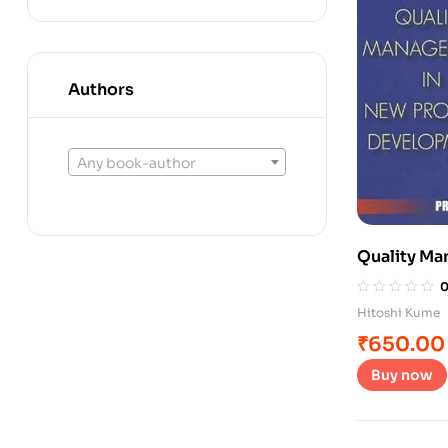
Authors
Any book-author
Quality Ma
Developm
Hitoshi Kume
₹
650.00
Buy now