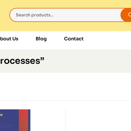
bout Us
Blog
Contact
Processes”