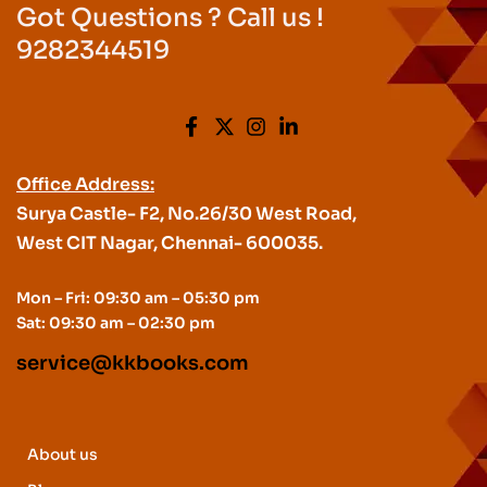
Got Questions ? Call us !
9282344519
Office Address:
Surya Castle- F2, No.26/30 West Road,
West CIT Nagar, Chennai- 600035.
Mon – Fri: 09:30 am – 05:30 pm
Sat: 09:30 am – 02:30 pm
service@kkbooks.com
About us