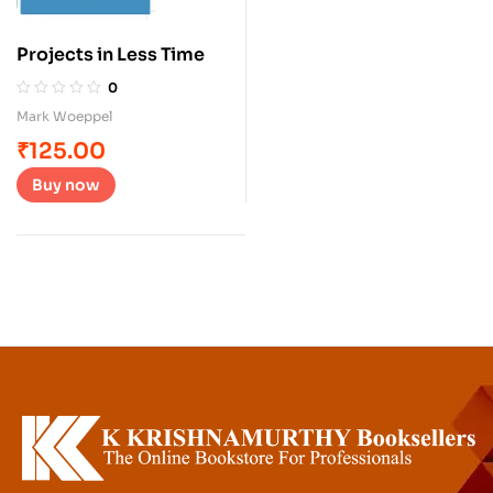
Projects in Less Time
0
Mark Woeppel
₹
125.00
Buy now