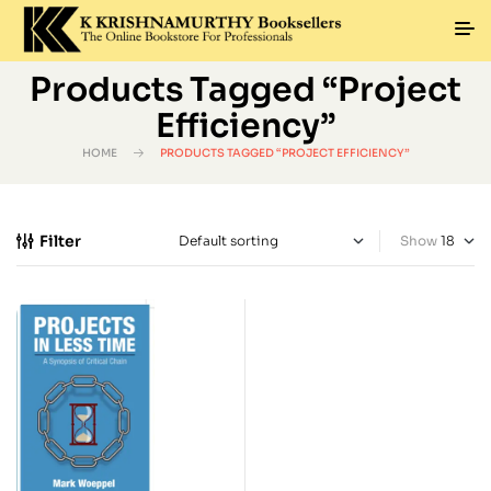
Products Tagged “Project
Efficiency”
HOME
PRODUCTS TAGGED “PROJECT EFFICIENCY”
Filter
Show