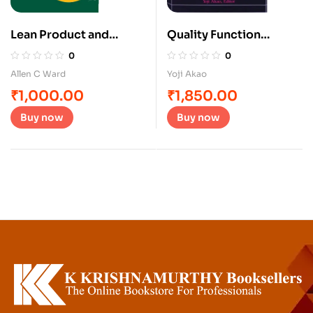
Lean Product and
Quality Function
Process Development
Deployment
0
0
Allen C Ward
Yoji Akao
₹
1,000.00
₹
1,850.00
Buy now
Buy now