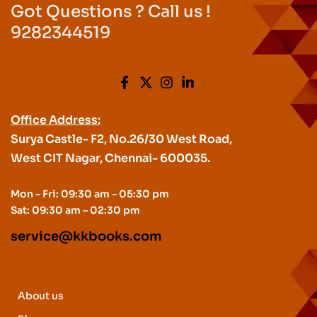
Got Questions ? Call us !
9282344519
Office Address:
Surya Castle- F2, No.26/30 West Road,
West CIT Nagar, Chennai- 600035.
Mon – Fri: 09:30 am – 05:30 pm
Sat: 09:30 am – 02:30 pm
service@kkbooks.com
About us