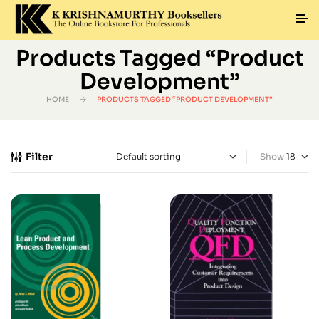
Products Tagged “Product
Development”
HOME
PRODUCTS TAGGED “PRODUCT DEVELOPMENT”
Filter
Show