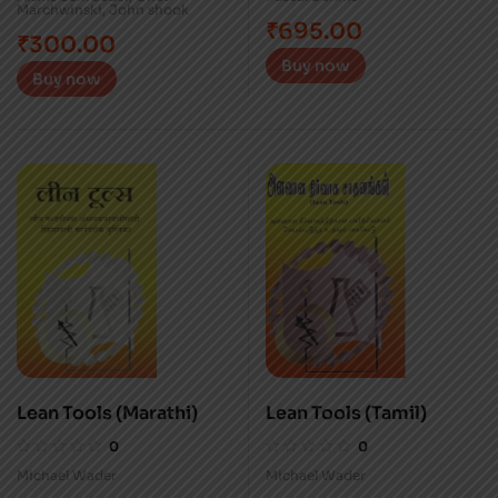
Marchwinski
,
John shook
₹
695.00
₹
300.00
Buy now
Buy now
Lean Tools (Marathi)
Lean Tools (Tamil)
0
0
Michael Wader
Michael Wader