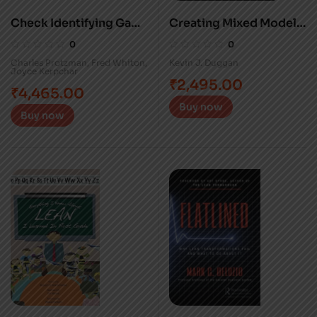
Check Identifying Gaps
Creating Mixed Model
on the Path to Success
Value Streams
0
0
Charles Protzman
,
Fred Whiton
,
Kevin J. Duggan
Joyce Kerpchar
₹
2,495.00
₹
4,465.00
Buy now
Buy now