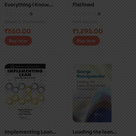
Everything I Know
Flatlined
About Lean
0
0
Robert O. Martichenko
Mark DeLuzio
₹
550.00
₹
1,295.00
Buy now
Buy now
Implementing Lean
Leading the lean