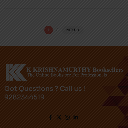
1
2
NEXT
Got Questions ? Call us !
9282344519