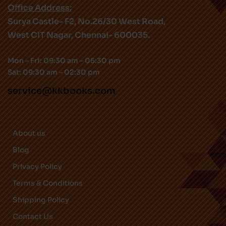
Office Address:
Surya Castle- F2, No.26/30 West Road,
West CIT Nagar, Chennai- 600035.
Mon – Fri: 09:30 am – 05:30 pm
Sat: 09:30 am – 02:30 pm
service@kkbooks.com
About us
Blog
Privacy Policy
Terms & Conditions
Shipping Policy
Contact Us