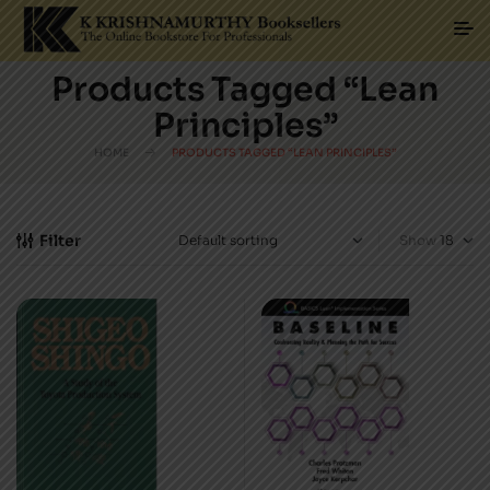
Products Tagged “Lean
Principles”
HOME
PRODUCTS TAGGED “LEAN PRINCIPLES”
Filter
Show