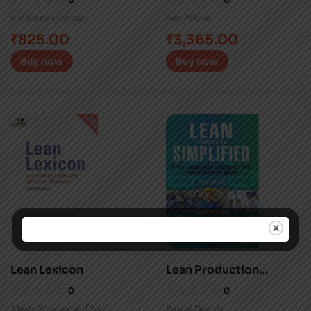
R V Ramakrishnan
Ken Pilone
₹
825.00
₹
3,365.00
Buy now
Buy now
Lean Lexicon
Lean Production
Simplified
0
0
Alexis Schroeder
,
Chet
Pascal Dennis