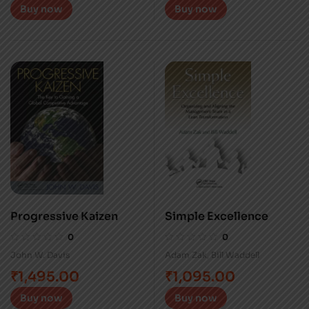
Buy now
Buy now
Progressive Kaizen
Simple Excellence
0
0
John W. Davis
Adam Zak
,
Bill Waddell
₹
1,495.00
₹
1,095.00
Buy now
Buy now