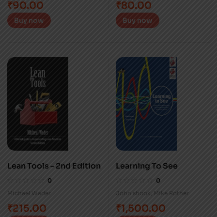
₹
90.00
₹
80.00
Buy now
Buy now
Lean Tools – 2nd Edition
Learning To See
0
0
Michael Wader
John shook
,
Mike Rother
₹
215.00
₹
1,500.00