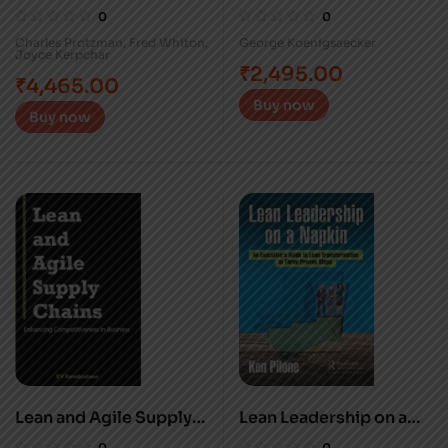
Converting Waste to
enterprises
0
0
Profit
transformation
Charles Protzman
,
Fred Whiton
,
George Koenigsaecker
Joyce Kerpchar
₹
2,495.00
₹
4,465.00
Buy now
Buy now
Lean and Agile Supply
Lean Leadership on a
Chains
Napkin
0
0