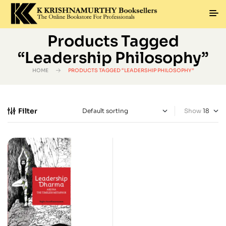
Products Tagged
“Leadership Philosophy”
HOME
PRODUCTS TAGGED “LEADERSHIP PHILOSOPHY”
Filter
Show