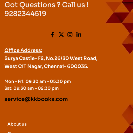
Got Questions ? Call us !
9282344519
Office Address:
Surya Castle- F2, No.26/30 West Road,
West CIT Nagar, Chennai- 600035.
Mon – Fri: 09:30 am – 05:30 pm
Sat: 09:30 am – 02:30 pm
service@kkbooks.com
About us