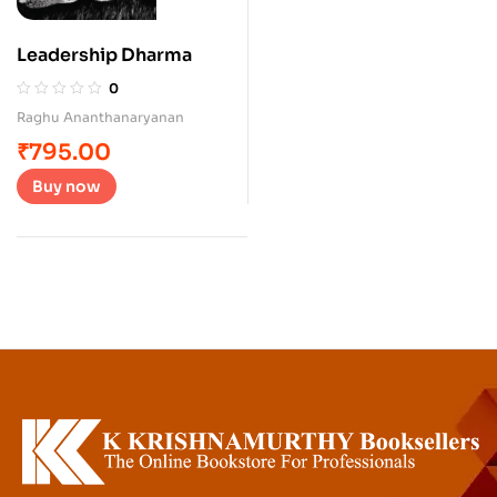
Leadership Dharma
0
Raghu Ananthanaryanan
₹
795.00
Buy now