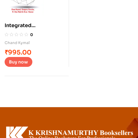
Integrated
Management Systems
0
Chand Kymal
₹
995.00
Buy now