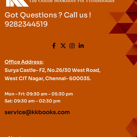
Got Questions ? Call us !
9282344519
Office Address:
Surya Castle- F2, No.26/30 West Road,
West CIT Nagar, Chennai- 600035.
Mon – Fri: 09:30 am – 05:30 pm
Sat: 09:30 am – 02:30 pm
service@kkbooks.com