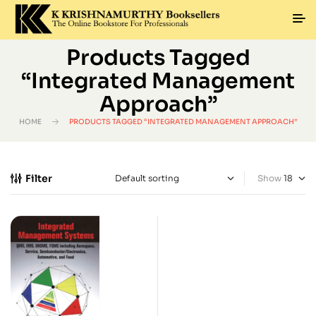
Products Tagged
“Integrated Management
Approach”
HOME
PRODUCTS TAGGED “INTEGRATED MANAGEMENT APPROACH”
Filter
Show