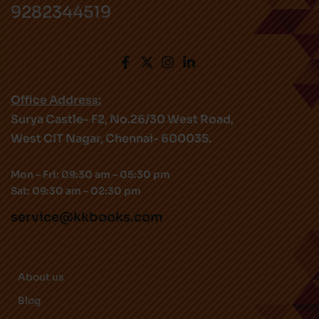
9282344519
Office Address:
Surya Castle- F2, No.26/30 West Road,
West CIT Nagar, Chennai- 600035.
Mon – Fri: 09:30 am – 05:30 pm
Sat: 09:30 am – 02:30 pm
service@kkbooks.com
About us
Blog