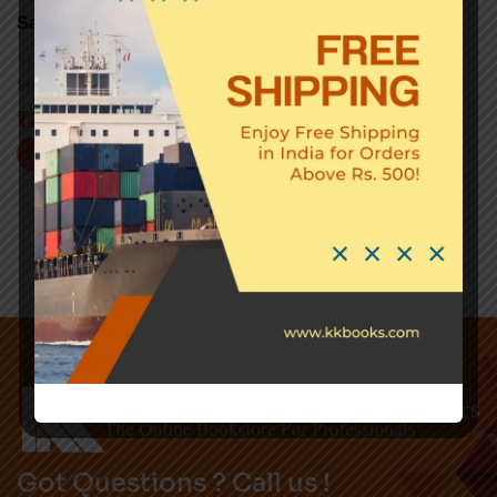
Saundarya – Lahari
0
Sri Sankaracharya
₹
295.00
Buy now
Got Questions ? Call us !