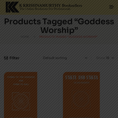
Products Tagged “Goddess
Worship”
HOME
PRODUCTS TAGGED “GODDESS WORSHIP”
Filter
Show