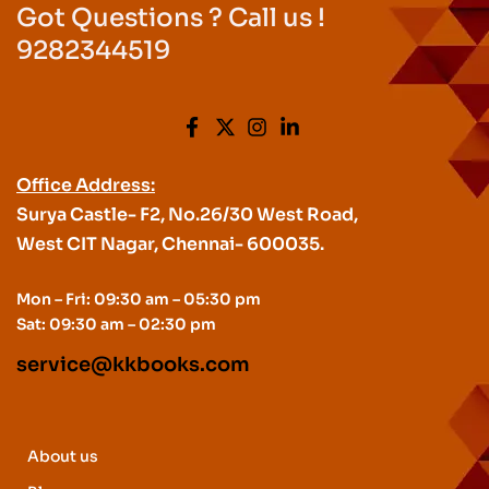
Got Questions ? Call us !
9282344519
Office Address:
Surya Castle- F2, No.26/30 West Road,
West CIT Nagar, Chennai- 600035.
Mon – Fri: 09:30 am – 05:30 pm
Sat: 09:30 am – 02:30 pm
service@kkbooks.com
About us