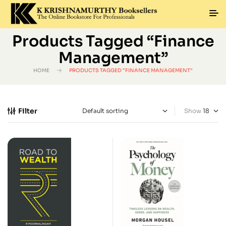
Products Tagged “Finance
Management”
HOME
PRODUCTS TAGGED “FINANCE MANAGEMENT”
Filter
Show