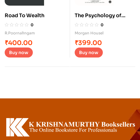
Road To Wealth
The Psychology of
Money
0
0
R.Poornalingam
Morgan Housel
₹
400.00
₹
399.00
Buy now
Buy now