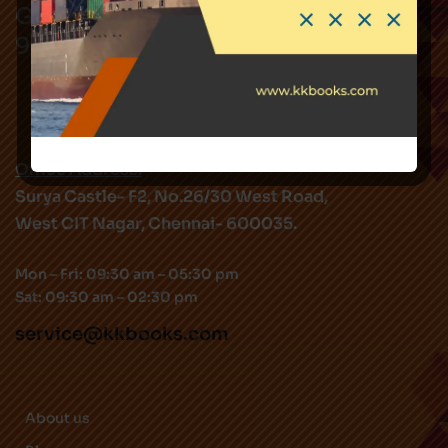
Got Questions ? Call us !
9282344519
Office Address:
Surya Castle- F2, No.26/30 West Road,
West CIT Nagar, Chennai- 600035.
Mon – Fri: 09:30 am – 05:30 pm
Sat: 09:30 am – 02:30 pm
service@kkbooks.com
About us