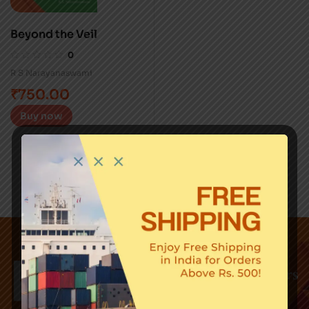
Beyond the Veil
0
R S Narayanaswami
₹
750.00
Buy now