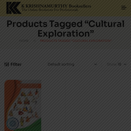
Products Tagged “Cultural
Exploration”
HOME
PRODUCTS TAGGED “CULTURAL EXPLORATION”
Filter
Show