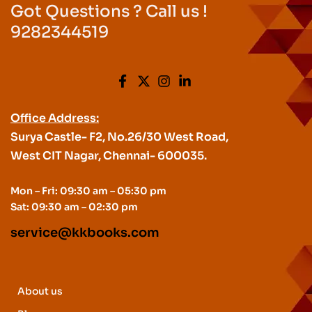
Got Questions ? Call us !
9282344519
Office Address:
Surya Castle- F2, No.26/30 West Road,
West CIT Nagar, Chennai- 600035.
Mon – Fri: 09:30 am – 05:30 pm
Sat: 09:30 am – 02:30 pm
service@kkbooks.com
About us