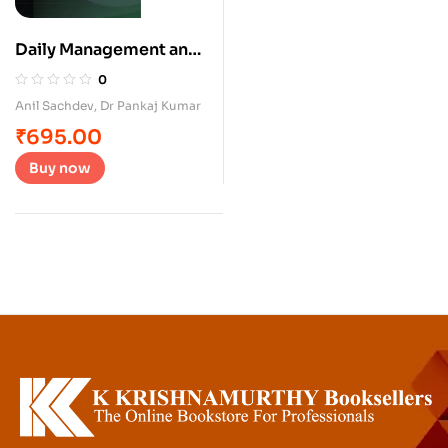
Daily Management and
Problem Solving in
0
services
Anil Sachdev
,
Dr Pankaj Kumar
₹
695.00
Buy now