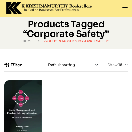
Products Tagged
“Corporate Safety”
HOME
PRODUCTS TAGGED “CORPORATE SAFETY”
Filter
Show