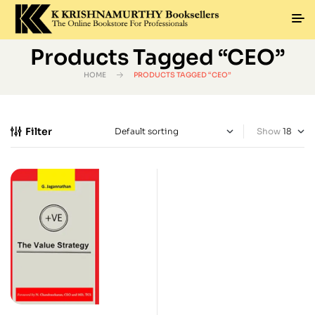
Products Tagged “CEO”
HOME
PRODUCTS TAGGED “CEO”
Filter
Show