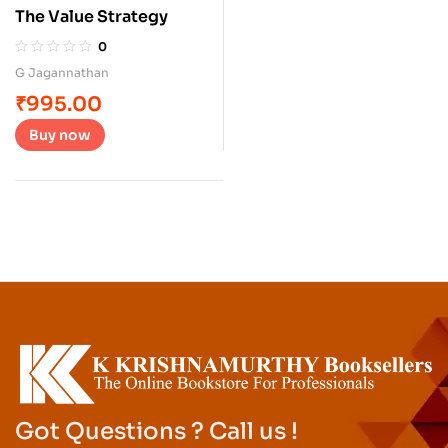
The Value Strategy
0
G Jagannathan
₹
995.00
Buy now
Got Questions ? Call us !