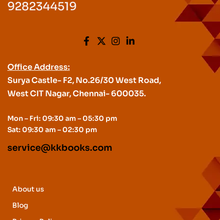
9282344519
Office Address:
Surya Castle- F2, No.26/30 West Road,
West CIT Nagar, Chennai- 600035.
Mon – Fri: 09:30 am – 05:30 pm
Sat: 09:30 am – 02:30 pm
service@kkbooks.com
About us
Blog