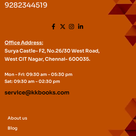
9282344519
Office Address:
Surya Castle- F2, No.26/30 West Road,
West CIT Nagar, Chennai- 600035.
Mon – Fri: 09:30 am – 05:30 pm
Sat: 09:30 am – 02:30 pm
service@kkbooks.com
About us
Blog