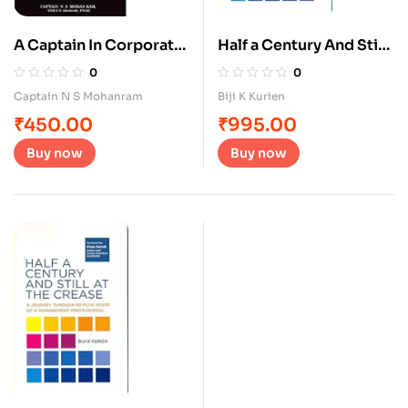
A Captain In Corporate
Half a Century And Still
Wonderland
At The Crease
0
0
Captain N S Mohanram
Biji K Kurien
₹
450.00
₹
995.00
Buy now
Buy now