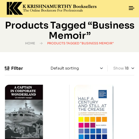
Products Tagged “business
Memoir”
HOME
PRODUCTS TAGGED “BUSINESS MEMOIR”
Filter
Show