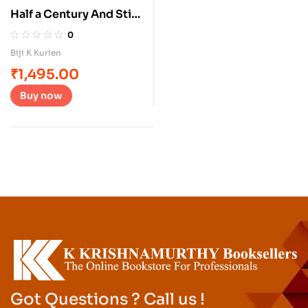
Half a Century And Still
At The Crease
0
Biji K Kurien
₹
1,495.00
Buy now
Got Questions ? Call us !